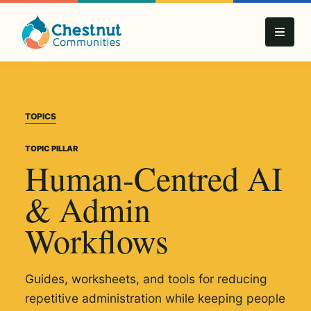
TOPICS
TOPIC PILLAR
Human-Centred AI
& Admin
Workflows
Guides, worksheets, and tools for reducing
repetitive administration while keeping people