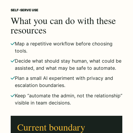
SELF-SERVE USE
What you can do with these
resources
Map a repetitive workflow before choosing
tools.
Decide what should stay human, what could be
assisted, and what may be safe to automate.
Plan a small AI experiment with privacy and
escalation boundaries.
Keep “automate the admin, not the relationship”
visible in team decisions.
Current boundary