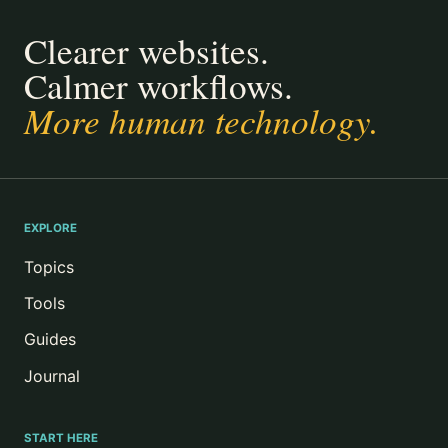
Clearer websites.
Calmer workflows.
More human technology.
EXPLORE
Topics
Tools
Guides
Journal
START HERE