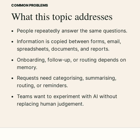
COMMON PROBLEMS
What this topic addresses
People repeatedly answer the same questions.
Information is copied between forms, email,
spreadsheets, documents, and reports.
Onboarding, follow-up, or routing depends on
memory.
Requests need categorising, summarising,
routing, or reminders.
Teams want to experiment with AI without
replacing human judgement.