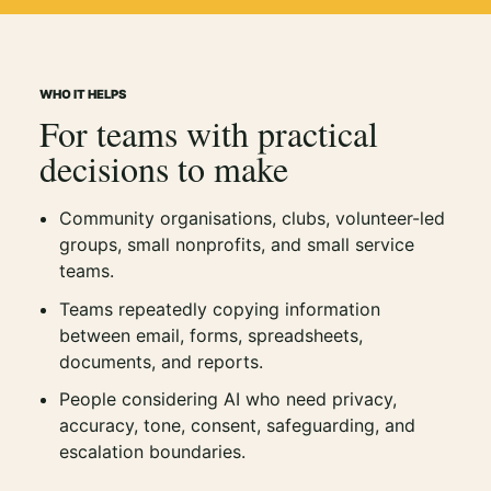
WHO IT HELPS
For teams with practical
decisions to make
Community organisations, clubs, volunteer-led
groups, small nonprofits, and small service
teams.
Teams repeatedly copying information
between email, forms, spreadsheets,
documents, and reports.
People considering AI who need privacy,
accuracy, tone, consent, safeguarding, and
escalation boundaries.