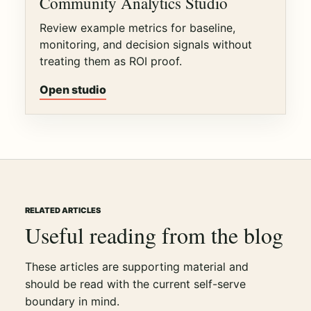
Community Analytics Studio
Review example metrics for baseline,
monitoring, and decision signals without
treating them as ROI proof.
Open studio
RELATED ARTICLES
Useful reading from the blog
These articles are supporting material and
should be read with the current self-serve
boundary in mind.