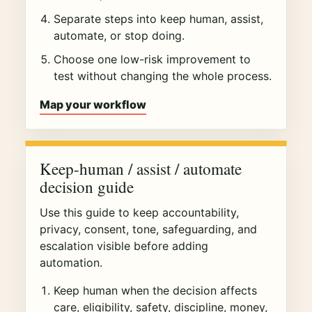
Separate steps into keep human, assist,
automate, or stop doing.
Choose one low-risk improvement to
test without changing the whole process.
Map your workflow
Keep-human / assist / automate
decision guide
Use this guide to keep accountability,
privacy, consent, tone, safeguarding, and
escalation visible before adding
automation.
Keep human when the decision affects
care, eligibility, safety, discipline, money,