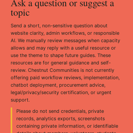
Ask a question or suggest a
topic
Send a short, non-sensitive question about
website clarity, admin workflows, or responsible
AI. We manually review messages when capacity
allows and may reply with a useful resource or
use the theme to shape future guides. These
resources are for general guidance and self-
review. Chestnut Communities is not currently
offering paid workflow reviews, implementation,
chatbot deployment, procurement advice,
legal/privacy/security certification, or urgent
support.
Please do not send credentials, private
records, analytics exports, screenshots
containing private information, or identifiable