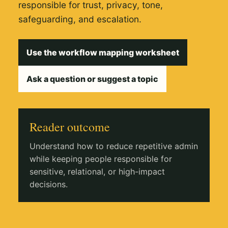
responsible for trust, privacy, tone,
safeguarding, and escalation.
Use the workflow mapping worksheet
Ask a question or suggest a topic
Reader outcome
Understand how to reduce repetitive admin
while keeping people responsible for
sensitive, relational, or high-impact
decisions.