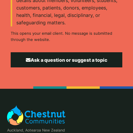
details about members, volunteers, students,
customers, patients, donors, employees,
health, financial, legal, disciplinary, or
safeguarding matters.
This opens your email client. No message is submitted
through the website.
Ask a question or suggest a topic
Auckland, Aotearoa New Zealand