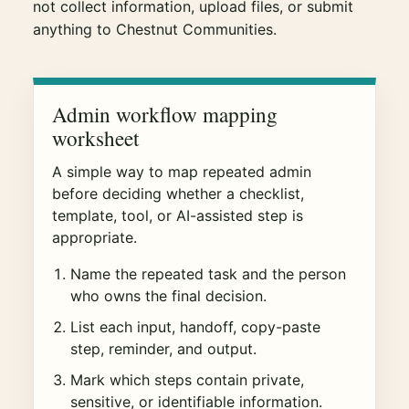
not collect information, upload files, or submit
anything to Chestnut Communities.
Admin workflow mapping
worksheet
A simple way to map repeated admin
before deciding whether a checklist,
template, tool, or AI-assisted step is
appropriate.
Name the repeated task and the person
who owns the final decision.
List each input, handoff, copy-paste
step, reminder, and output.
Mark which steps contain private,
sensitive, or identifiable information.