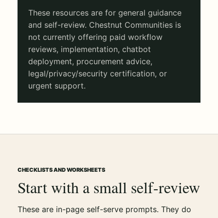
These resources are for general guidance
and self-review. Chestnut Communities is
not currently offering paid workflow
reviews, implementation, chatbot
deployment, procurement advice,
legal/privacy/security certification, or
urgent support.
CHECKLISTS AND WORKSHEETS
Start with a small self-review
These are in-page self-serve prompts. They do