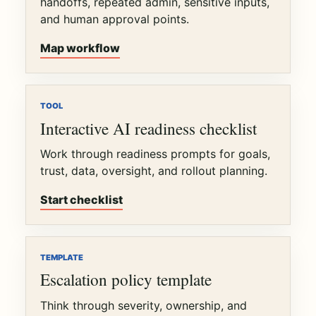
handoffs, repeated admin, sensitive inputs,
and human approval points.
Map workflow
TOOL
Interactive AI readiness checklist
Work through readiness prompts for goals,
trust, data, oversight, and rollout planning.
Start checklist
TEMPLATE
Escalation policy template
Think through severity, ownership, and