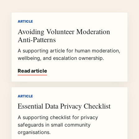
ARTICLE
Avoiding Volunteer Moderation
Anti-Patterns
A supporting article for human moderation,
wellbeing, and escalation ownership.
Read article
ARTICLE
Essential Data Privacy Checklist
A supporting checklist for privacy
safeguards in small community
organisations.