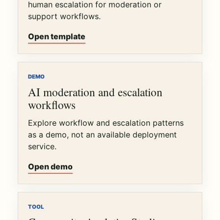
human escalation for moderation or
support workflows.
Open template
DEMO
AI moderation and escalation
workflows
Explore workflow and escalation patterns
as a demo, not an available deployment
service.
Open demo
TOOL