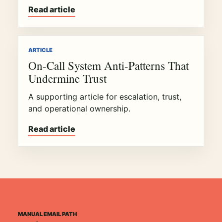
Read article
ARTICLE
On-Call System Anti-Patterns That
Undermine Trust
A supporting article for escalation, trust,
and operational ownership.
Read article
MANUAL EMAIL PATH