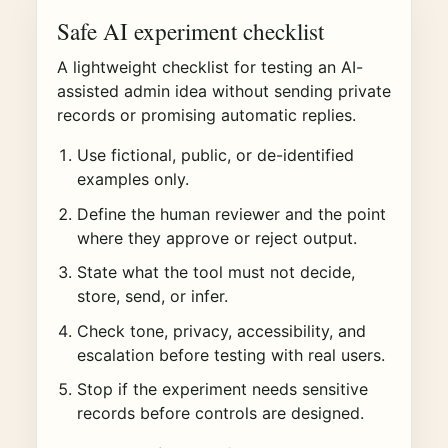
Safe AI experiment checklist
A lightweight checklist for testing an AI-
assisted admin idea without sending private
records or promising automatic replies.
Use fictional, public, or de-identified
examples only.
Define the human reviewer and the point
where they approve or reject output.
State what the tool must not decide,
store, send, or infer.
Check tone, privacy, accessibility, and
escalation before testing with real users.
Stop if the experiment needs sensitive
records before controls are designed.