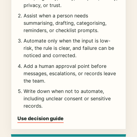
privacy, or trust.
Assist when a person needs
summarising, drafting, categorising,
reminders, or checklist prompts.
Automate only when the input is low-
risk, the rule is clear, and failure can be
noticed and corrected.
Add a human approval point before
messages, escalations, or records leave
the team.
Write down when not to automate,
including unclear consent or sensitive
records.
Use decision guide