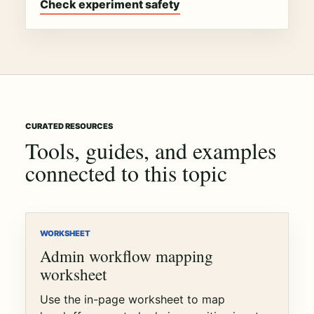
Check experiment safety
CURATED RESOURCES
Tools, guides, and examples
connected to this topic
WORKSHEET
Admin workflow mapping
worksheet
Use the in-page worksheet to map