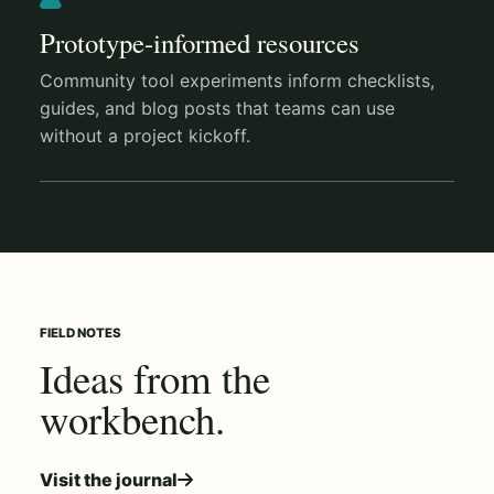
Prototype-informed resources
Community tool experiments inform checklists,
guides, and blog posts that teams can use
without a project kickoff.
FIELD NOTES
Ideas from the
workbench.
Visit the journal