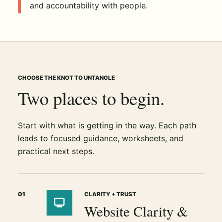
and accountability with people.
CHOOSE THE KNOT TO UNTANGLE
Two places to begin.
Start with what is getting in the way. Each path
leads to focused guidance, worksheets, and
practical next steps.
01
CLARITY + TRUST
Website Clarity &