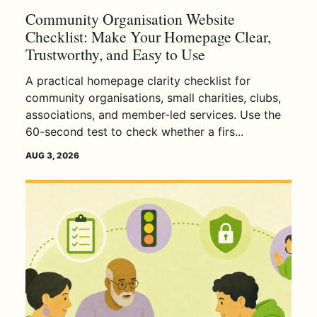
Community Organisation Website
Checklist: Make Your Homepage Clear,
Trustworthy, and Easy to Use
A practical homepage clarity checklist for
community organisations, small charities, clubs,
associations, and member-led services. Use the
60-second test to check whether a firs...
AUG 3, 2026