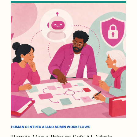
HUMAN CENTRED AI AND ADMIN WORKFLOWS
How to Map a Privacy-Safe AI Admin