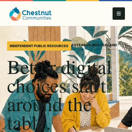
AOTEAROA NEW ZEALAND
INDEPENDENT PUBLIC RESOURCES
Better digital
choices start
around the
table.