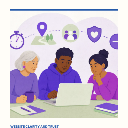
WEBSITE CLARITY AND TRUST