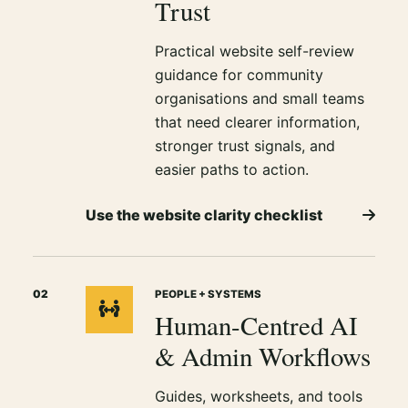
Trust
Practical website self-review
guidance for community
organisations and small teams
that need clearer information,
stronger trust signals, and
easier paths to action.
Use the website clarity checklist
02
PEOPLE + SYSTEMS
Human-Centred AI
& Admin Workflows
Guides, worksheets, and tools