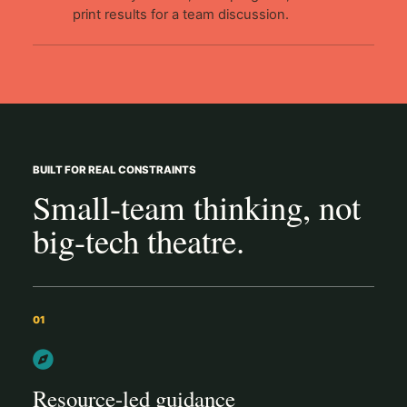
print results for a team discussion.
BUILT FOR REAL CONSTRAINTS
Small-team thinking, not
big-tech theatre.
01
Resource-led guidance