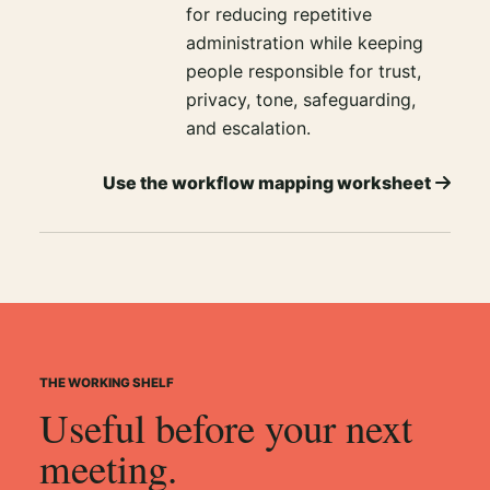
for reducing repetitive
administration while keeping
people responsible for trust,
privacy, tone, safeguarding,
and escalation.
Use the workflow mapping worksheet
THE WORKING SHELF
Useful before your next
meeting.