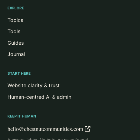
EXPLORE
Topics
Tools
Guides
Journal
START HERE
Website clarity & trust
Human-centred AI & admin
KEEP IT HUMAN
hello@chestnutcommunities.com
A manual inbox. No bots, no sales funnel.