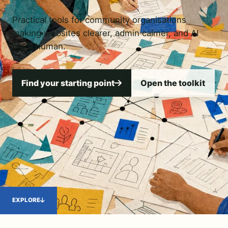
Practical tools for community organisations
making websites clearer, admin calmer, and AI
more human.
Find your starting point
Open the toolkit
EXPLORE