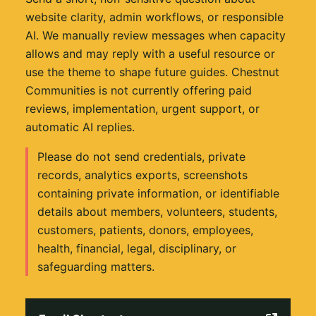
website clarity, admin workflows, or responsible
AI. We manually review messages when capacity
allows and may reply with a useful resource or
use the theme to shape future guides. Chestnut
Communities is not currently offering paid
reviews, implementation, urgent support, or
automatic AI replies.
Please do not send credentials, private
records, analytics exports, screenshots
containing private information, or identifiable
details about members, volunteers, students,
customers, patients, donors, employees,
health, financial, legal, disciplinary, or
safeguarding matters.