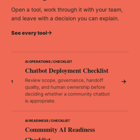
Open a tool, work through it with your team,
and leave with a decision you can explain.
See every tool
AI OPERATIONS / CHECKLIST
Chatbot Deployment Checklist
Review scope, governance, handoff
1
quality, and human ownership before
deciding whether a community chatbot
is appropriate.
AI READINESS / CHECKLIST
Community AI Readiness
Checklist