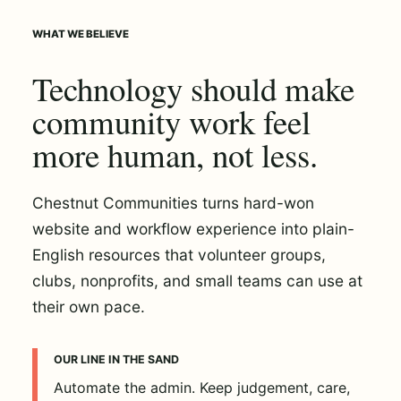
WHAT WE BELIEVE
Technology should make
community work feel
more human, not less.
Chestnut Communities turns hard-won
website and workflow experience into plain-
English resources that volunteer groups,
clubs, nonprofits, and small teams can use at
their own pace.
OUR LINE IN THE SAND
Automate the admin. Keep judgement, care,