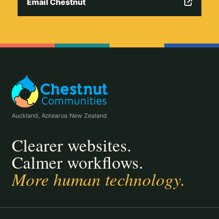
Email Chestnut
Auckland, Aotearoa New Zealand
Clearer websites.
Calmer workflows.
More human technology.