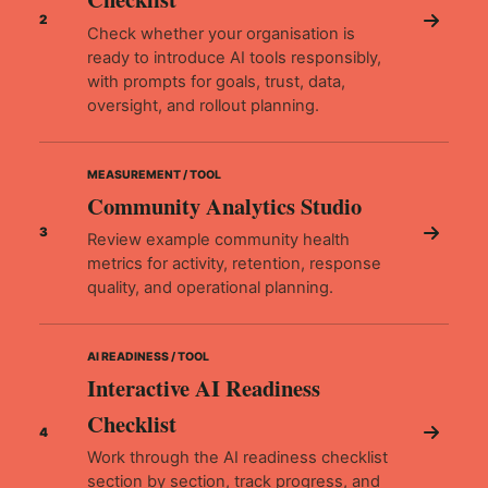
2
Check whether your organisation is
ready to introduce AI tools responsibly,
with prompts for goals, trust, data,
oversight, and rollout planning.
MEASUREMENT / TOOL
Community Analytics Studio
3
Review example community health
metrics for activity, retention, response
quality, and operational planning.
AI READINESS / TOOL
Interactive AI Readiness
Checklist
4
Work through the AI readiness checklist
section by section, track progress, and