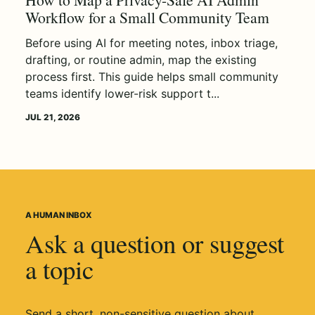
Workflow for a Small Community Team
Before using AI for meeting notes, inbox triage,
drafting, or routine admin, map the existing
process first. This guide helps small community
teams identify lower-risk support t...
JUL 21, 2026
A HUMAN INBOX
Ask a question or suggest
a topic
Send a short, non-sensitive question about