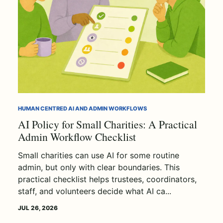
HUMAN CENTRED AI AND ADMIN WORKFLOWS
AI Policy for Small Charities: A Practical
Admin Workflow Checklist
Small charities can use AI for some routine
admin, but only with clear boundaries. This
practical checklist helps trustees, coordinators,
staff, and volunteers decide what AI ca...
JUL 26, 2026