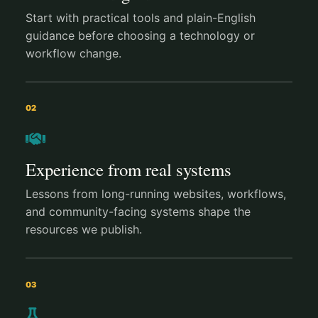
Start with practical tools and plain-English
guidance before choosing a technology or
workflow change.
02
Experience from real systems
Lessons from long-running websites, workflows,
and community-facing systems shape the
resources we publish.
03