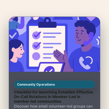
Community Operations
Checklist for launching Establish Effective
On-Call Rotations in Member-Led in
member-led communities
Discover how small volunteer-led groups can