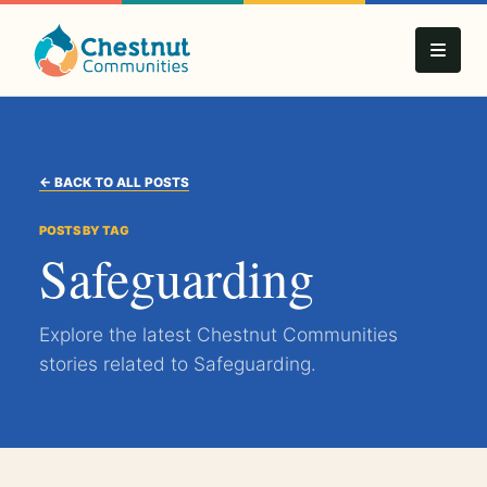
← BACK TO ALL POSTS
POSTS BY TAG
Safeguarding
Explore the latest Chestnut Communities
stories related to Safeguarding.