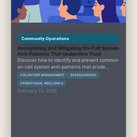
Community Operations
Recognizing and Mitigating On-Call System
Anti-Patterns That Undermine Trust
Discover how to identify and prevent common
on-call system anti-patterns that erode
volunteer trust and compromise safety in
VOLUNTEER MANAGEMENT
SAFEGUARDING
small member-led groups, while balancing
OPERATIONAL RESILIENCE
safeguarding and volunteer wellbeing.
February 13, 2026