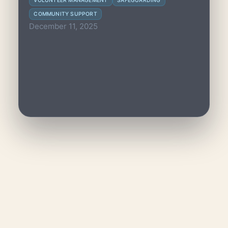
VOLUNTEER MANAGEMENT
SAFEGUARDING
groups, ensuring consistent help and
COMMUNITY SUPPORT
wellbeing for all.
December 11, 2025