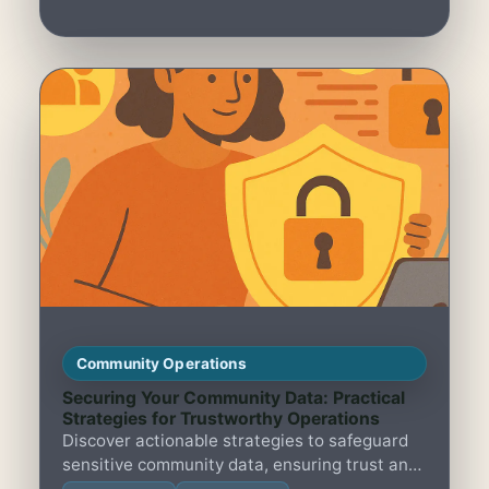
Community Operations
Securing Your Community Data: Practical
Strategies for Trustworthy Operations
Discover actionable strategies to safeguard
sensitive community data, ensuring trust and
smooth operations in member-led