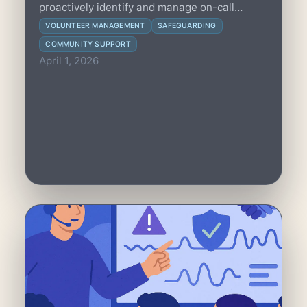
proactively identify and manage on-call
fatigue to protect volunteer health and
VOLUNTEER MANAGEMENT
SAFEGUARDING
sustain community trust with practical
COMMUNITY SUPPORT
strategies and clear metrics.
April 1, 2026