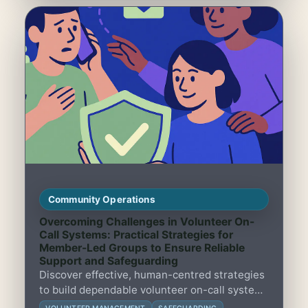
Community Operations
Overcoming Challenges in Volunteer On-
Call Systems: Practical Strategies for
Member-Led Groups to Ensure Reliable
Support and Safeguarding
Discover effective, human-centred strategies
to build dependable volunteer on-call systems
that safeguard and support member-led