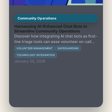
Community Operations
Harnessing AI-Enhanced Chat Bots to
Streamline Community Operations
Discover how integrating AI chat bots as first-
line triage tools can ease volunteer on-call
workloads while upholding rigorous
VOLUNTEER MANAGEMENT
SAFEGUARDING
safeguarding standards through clear
TECHNOLOGY INTEGRATION
escalation protocols and human oversight.
January 20, 2026