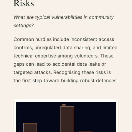
Risks
What are typical vulnerabilities in community
settings?
Common hurdles include inconsistent access
controls, unregulated data sharing, and limited
technical expertise among volunteers. These
gaps can lead to accidental data leaks or
targeted attacks. Recognising these risks is
the first step toward building robust defences.