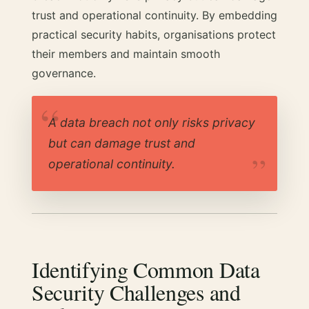
trust and operational continuity. By embedding
practical security habits, organisations protect
their members and maintain smooth
governance.
A data breach not only risks privacy
but can damage trust and
operational continuity.
Identifying Common Data
Security Challenges and