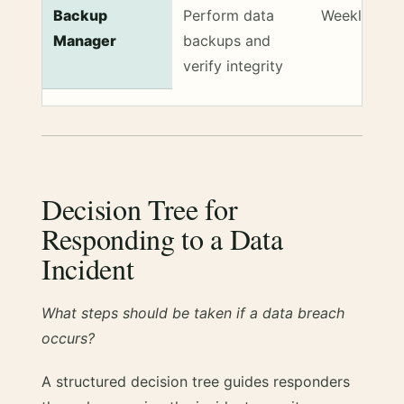
Backup
Perform data
Weekly
Manager
backups and
verify integrity
Decision Tree for
Responding to a Data
Incident
What steps should be taken if a data breach
occurs?
A structured decision tree guides responders