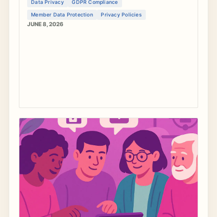
Data Privacy
GDPR Compliance
and create trustworthy privacy policies.
Member Data Protection
Privacy Policies
JUNE 8, 2026