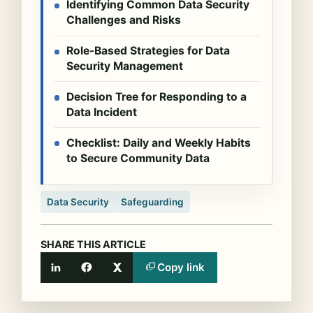
Identifying Common Data Security
Challenges and Risks
Role-Based Strategies for Data
Security Management
Decision Tree for Responding to a
Data Incident
Checklist: Daily and Weekly Habits
to Secure Community Data
Data Security
Safeguarding
SHARE THIS ARTICLE
Copy link
LinkedIn
Facebook
X