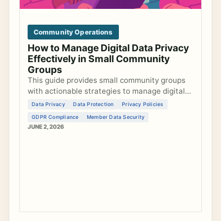
Community Operations
How to Manage Digital Data Privacy
Effectively in Small Community
Groups
This guide provides small community groups
with actionable strategies to manage digital
data privacy, develop privacy policies, ensure
Data Privacy
Data Protection
Privacy Policies
GDPR compliance, and secure member data
GDPR Compliance
Member Data Security
ef...
JUNE 2, 2026