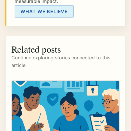
measurable impact.
WHAT WE BELIEVE
Related posts
Continue exploring stories connected to this
article.