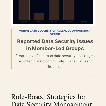
WHICH DATA SECURITY CHALLENGES OCCUR MOST
OFTEN?
Reported Data Security Issues
in Member-Led Groups
Frequency of common data security challenges
reported during community clinics. Values in
Reports.
Role-Based Strategies for
Data Security Management