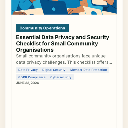
Community Operations
Essential Data Privacy and Security
Checklist for Small Community
Organisations
Small community organisations face unique
data privacy challenges. This checklist offers
actionable steps to secure data, comply with
Data Privacy
Digital Security
Member Data Protection
GDPR, and safeguard member information.
GDPR Compliance
Cybersecurity
JUNE 22, 2026