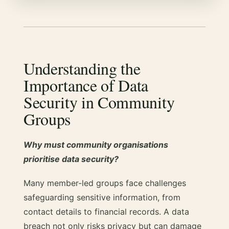
Understanding the
Importance of Data
Security in Community
Groups
Why must community organisations
prioritise data security?
Many member-led groups face challenges
safeguarding sensitive information, from
contact details to financial records. A data
breach not only risks privacy but can damage