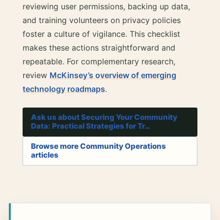
reviewing user permissions, backing up data,
and training volunteers on privacy policies
foster a culture of vigilance. This checklist
makes these actions straightforward and
repeatable. For complementary research,
review
McKinsey’s overview of emerging
technology roadmaps
.
Ask us about Securing Your Community
Data: Practical Strategies for Tr…
Browse more Community Operations
articles