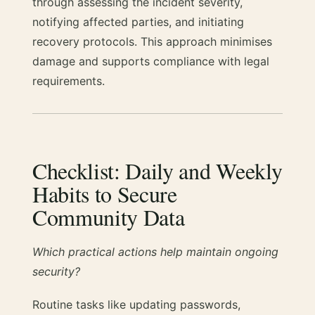
through assessing the incident severity,
notifying affected parties, and initiating
recovery protocols. This approach minimises
damage and supports compliance with legal
requirements.
Checklist: Daily and Weekly
Habits to Secure
Community Data
Which practical actions help maintain ongoing
security?
Routine tasks like updating passwords,