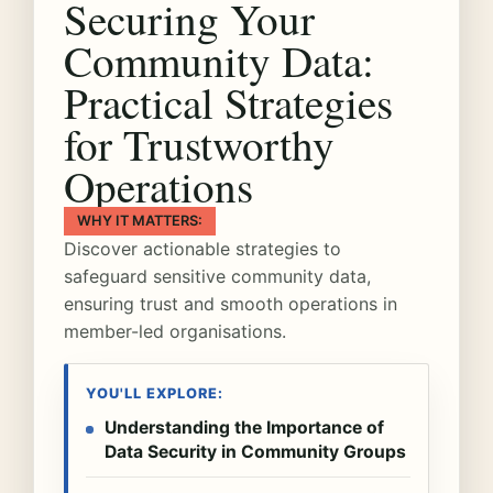
Securing Your
Community Data:
Practical Strategies
for Trustworthy
Operations
WHY IT MATTERS:
Discover actionable strategies to
safeguard sensitive community data,
ensuring trust and smooth operations in
member-led organisations.
YOU'LL EXPLORE:
Understanding the Importance of
Data Security in Community Groups