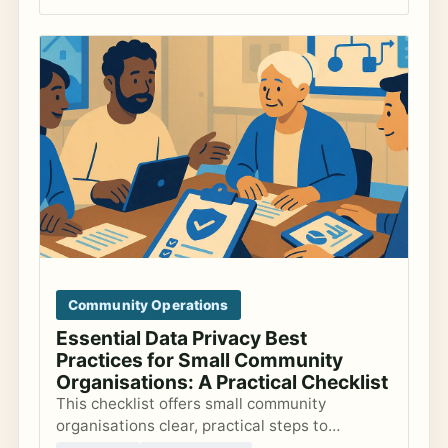
Community Operations
Essential Data Privacy Best
Practices for Small Community
Organisations: A Practical Checklist
This checklist offers small community
organisations clear, practical steps to
safeguard member data, comply with GDPR,