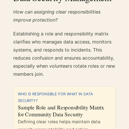
How can assigning clear responsibilities
improve protection?
Establishing a role and responsibility matrix
clarifies who manages data access, monitors
systems, and responds to incidents. This
reduces confusion and ensures accountability,
especially when volunteers rotate roles or new
members join.
WHO IS RESPONSIBLE FOR WHAT IN DATA
SECURITY?
Sample Role and Responsibility Matrix
for Community Data Security
Defining clear roles helps maintain data