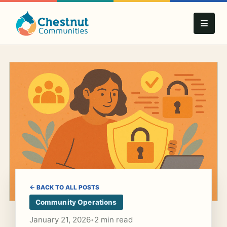
← BACK TO ALL POSTS
Community Operations
January 21, 2026
2 min read
•