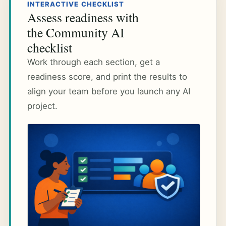
INTERACTIVE CHECKLIST
Assess readiness with
the Community AI
checklist
Work through each section, get a
readiness score, and print the results to
align your team before you launch any AI
project.