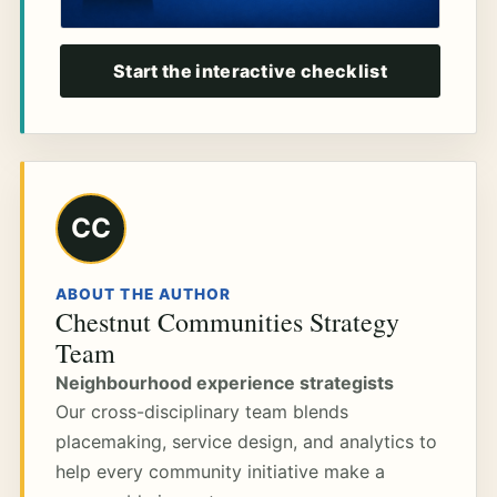
Start the interactive checklist
CC
ABOUT THE AUTHOR
Chestnut Communities Strategy
Team
Neighbourhood experience strategists
Our cross-disciplinary team blends
placemaking, service design, and analytics to
help every community initiative make a