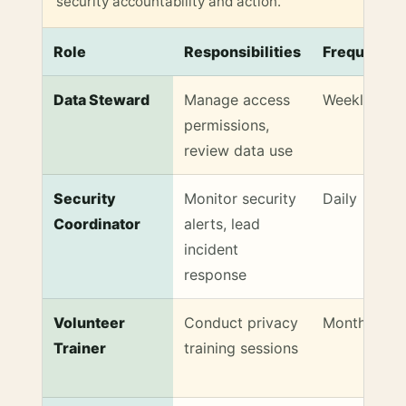
security accountability and action.
Role
Responsibilities
Frequency
Sample Role and Responsibility Matrix for Communit
Data Steward
Manage access
Weekly
permissions,
review data use
Security
Monitor security
Daily
Coordinator
alerts, lead
incident
response
Volunteer
Conduct privacy
Monthly
Trainer
training sessions