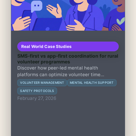
Real World Case Studies
SMS-first vs app-first coordination for rural
volunteer programmes
Discover how peer-led mental health
platforms can optimize volunteer time
between direct support and safety monitoring
VOLUNTEER MANAGEMENT
MENTAL HEALTH SUPPORT
to build trust, enhance engagement, and
SAFETY PROTOCOLS
reduce risks.
February 27, 2026