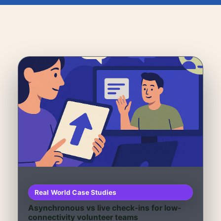
Real World Case Studies
Asynchronous vs live check-ins for low-
connectivity volunteer teams