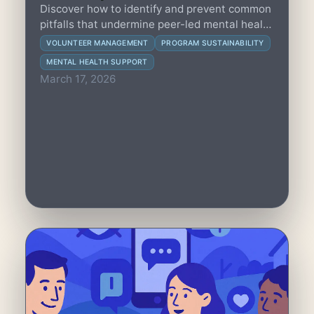
Discover how to identify and prevent common
pitfalls that undermine peer-led mental health
programs, ensuring trust, sustainability, and
VOLUNTEER MANAGEMENT
PROGRAM SUSTAINABILITY
impact within tight resource limits.
MENTAL HEALTH SUPPORT
March 17, 2026