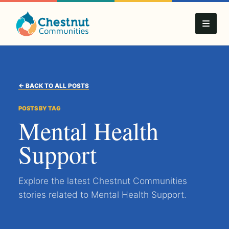
← BACK TO ALL POSTS
POSTS BY TAG
Mental Health
Support
Explore the latest Chestnut Communities
stories related to Mental Health Support.