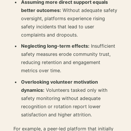
Assuming more direct support equals
better outcomes:
Without adequate safety
oversight, platforms experience rising
safety incidents that lead to user
complaints and dropouts.
Neglecting long-term effects:
Insufficient
safety measures erode community trust,
reducing retention and engagement
metrics over time.
Overlooking volunteer motivation
dynamics:
Volunteers tasked only with
safety monitoring without adequate
recognition or rotation report lower
satisfaction and higher attrition.
For example, a peer-led platform that initially