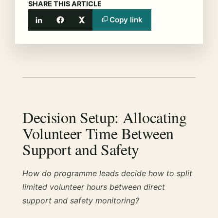
SHARE THIS ARTICLE
Copy link
LinkedIn
Facebook
X
Decision Setup: Allocating
Volunteer Time Between
Support and Safety
How do programme leads decide how to split
limited volunteer hours between direct
support and safety monitoring?