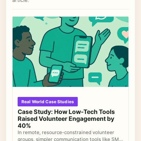
article.
Real World Case Studies
Case Study: How Low-Tech Tools
Raised Volunteer Engagement by
40%
In remote, resource-constrained volunteer
groups, simpler communication tools like SMS