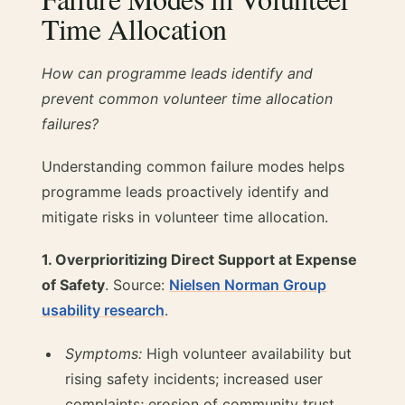
Time Allocation
How can programme leads identify and
prevent common volunteer time allocation
failures?
Understanding common failure modes helps
programme leads proactively identify and
mitigate risks in volunteer time allocation.
1. Overprioritizing Direct Support at Expense
of Safety
. Source:
Nielsen Norman Group
usability research
.
Symptoms:
High volunteer availability but
rising safety incidents; increased user
complaints; erosion of community trust.