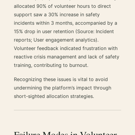
allocated 90% of volunteer hours to direct
support saw a 30% increase in safety
incidents within 3 months, accompanied by a
15% drop in user retention (Source: Incident
reports; User engagement analytics).
Volunteer feedback indicated frustration with
reactive crisis management and lack of safety
training, contributing to burnout.
Recognizing these issues is vital to avoid
undermining the platform’s impact through
short-sighted allocation strategies.
Failure Modes in Volunteer