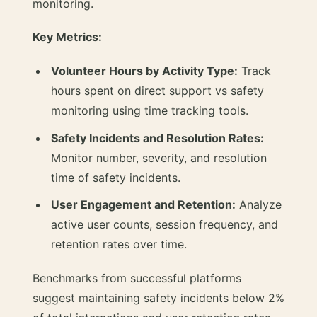
monitoring.
Key Metrics:
Volunteer Hours by Activity Type:
Track
hours spent on direct support vs safety
monitoring using time tracking tools.
Safety Incidents and Resolution Rates:
Monitor number, severity, and resolution
time of safety incidents.
User Engagement and Retention:
Analyze
active user counts, session frequency, and
retention rates over time.
Benchmarks from successful platforms
suggest maintaining safety incidents below 2%