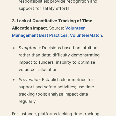
responsibilities; provide recognition and
support for safety efforts.
3. Lack of Quantitative Tracking of Time
Allocation Impact
. Source:
Volunteer
Management Best Practices, VolunteerMatch
.
Symptoms:
Decisions based on intuition
rather than data; difficulty demonstrating
impact to funders; inability to optimize
volunteer allocation.
Prevention:
Establish clear metrics for
support and safety activities; use time
tracking tools; analyze impact data
regularly.
For instance, platforms lacking time tracking