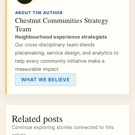
ABOUT THE AUTHOR
Chestnut Communities Strategy
Team
Neighbourhood experience strategists
Our cross-disciplinary team blends
placemaking, service design, and analytics to
help every community initiative make a
measurable impact.
WHAT WE BELIEVE
Related posts
Continue exploring stories connected to this