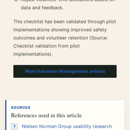
data and feedback.
This checklist has been validated through pilot
implementations showing improved safety
outcomes and volunteer retention (Source:
Checklist validation from pilot
implementations).
More Volunteer Management articles
SOURCES
References used in this article
Nielsen Norman Group usability research