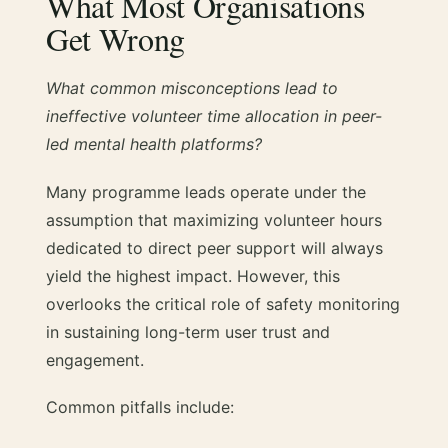
What Most Organisations
Get Wrong
What common misconceptions lead to
ineffective volunteer time allocation in peer-
led mental health platforms?
Many programme leads operate under the
assumption that maximizing volunteer hours
dedicated to direct peer support will always
yield the highest impact. However, this
overlooks the critical role of safety monitoring
in sustaining long-term user trust and
engagement.
Common pitfalls include: