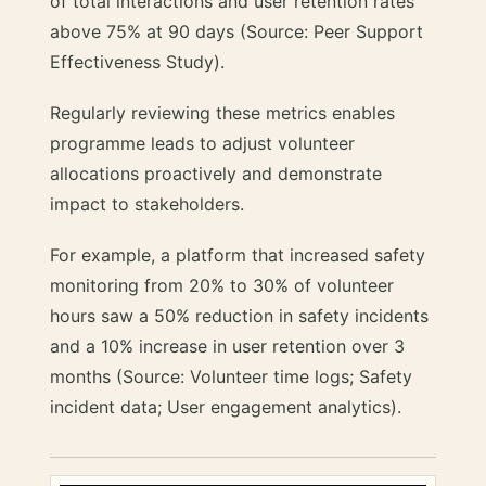
of total interactions and user retention rates
above 75% at 90 days (Source: Peer Support
Effectiveness Study).
Regularly reviewing these metrics enables
programme leads to adjust volunteer
allocations proactively and demonstrate
impact to stakeholders.
For example, a platform that increased safety
monitoring from 20% to 30% of volunteer
hours saw a 50% reduction in safety incidents
and a 10% increase in user retention over 3
months (Source: Volunteer time logs; Safety
incident data; User engagement analytics).