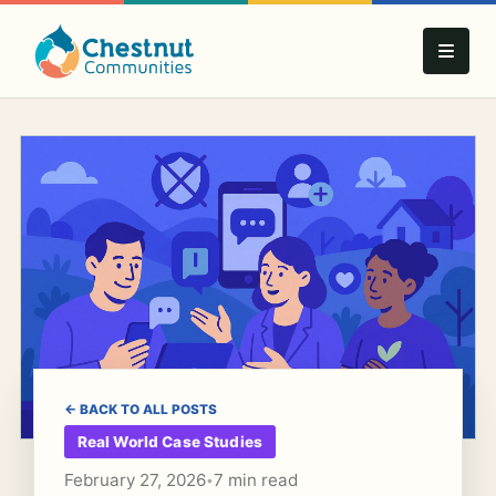
← BACK TO ALL POSTS
Real World Case Studies
February 27, 2026
7 min read
•