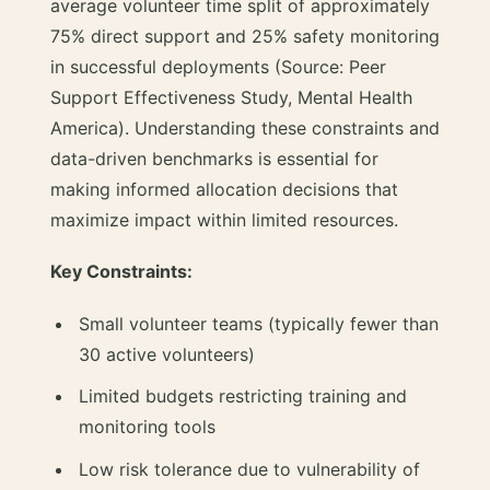
average volunteer time split of approximately
75% direct support and 25% safety monitoring
in successful deployments (Source: Peer
Support Effectiveness Study, Mental Health
America). Understanding these constraints and
data-driven benchmarks is essential for
making informed allocation decisions that
maximize impact within limited resources.
Key Constraints:
Small volunteer teams (typically fewer than
30 active volunteers)
Limited budgets restricting training and
monitoring tools
Low risk tolerance due to vulnerability of