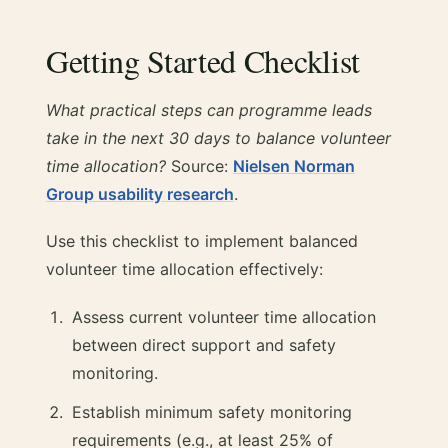
Getting Started Checklist
What practical steps can programme leads
take in the next 30 days to balance volunteer
time allocation?
Source:
Nielsen Norman
Group usability research
.
Use this checklist to implement balanced
volunteer time allocation effectively:
Assess current volunteer time allocation
between direct support and safety
monitoring.
Establish minimum safety monitoring
requirements (e.g., at least 25% of