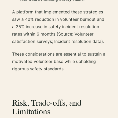
A platform that implemented these strategies
saw a 40% reduction in volunteer burnout and
a 25% increase in safety incident resolution
rates within 6 months (Source: Volunteer
satisfaction surveys; Incident resolution data).
These considerations are essential to sustain a
motivated volunteer base while upholding
rigorous safety standards.
Risk, Trade-offs, and
Limitations