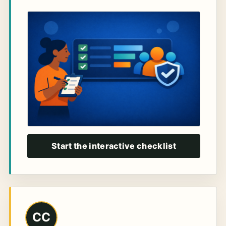
Start the interactive checklist
CC