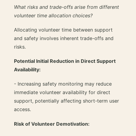
What risks and trade-offs arise from different
volunteer time allocation choices?
Allocating volunteer time between support
and safety involves inherent trade-offs and
risks.
Potential Initial Reduction in Direct Support
Availability:
- Increasing safety monitoring may reduce
immediate volunteer availability for direct
support, potentially affecting short-term user
access.
Risk of Volunteer Demotivation: