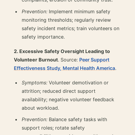
Prevention:
Implement minimum safety
monitoring thresholds; regularly review
safety incident metrics; train volunteers on
safety importance.
2. Excessive Safety Oversight Leading to
Volunteer Burnout
. Source:
Peer Support
Effectiveness Study, Mental Health America
.
Symptoms:
Volunteer demotivation or
attrition; reduced direct support
availability; negative volunteer feedback
about workload.
Prevention:
Balance safety tasks with
support roles; rotate safety