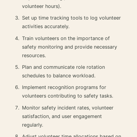
volunteer hours).
Set up time tracking tools to log volunteer
activities accurately.
Train volunteers on the importance of
safety monitoring and provide necessary
resources.
Plan and communicate role rotation
schedules to balance workload.
Implement recognition programs for
volunteers contributing to safety tasks.
Monitor safety incident rates, volunteer
satisfaction, and user engagement
regularly.
Adjust volunteer time allocations based on