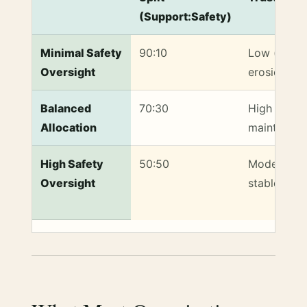
(Support:Safety)
Volunteer Time Allocation Strategies and Their Impa
Minimal Safety
90:10
Low (trust
Oversight
erosion)
Balanced
70:30
High (trust
Allocation
maintained
High Safety
50:50
Moderate (
Oversight
stable)