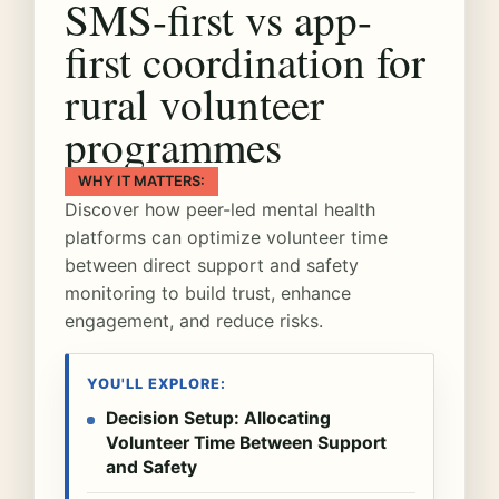
SMS-first vs app-
first coordination for
rural volunteer
programmes
WHY IT MATTERS:
Discover how peer-led mental health
platforms can optimize volunteer time
between direct support and safety
monitoring to build trust, enhance
engagement, and reduce risks.
YOU'LL EXPLORE:
Decision Setup: Allocating
Volunteer Time Between Support
and Safety