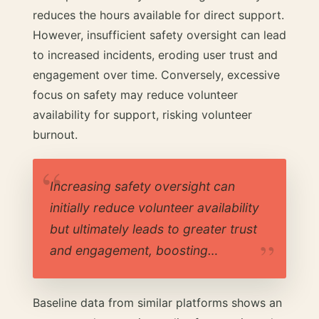
reduces the hours available for direct support.
However, insufficient safety oversight can lead
to increased incidents, eroding user trust and
engagement over time. Conversely, excessive
focus on safety may reduce volunteer
availability for support, risking volunteer
burnout.
Increasing safety oversight can
initially reduce volunteer availability
but ultimately leads to greater trust
and engagement, boosting…
Baseline data from similar platforms shows an