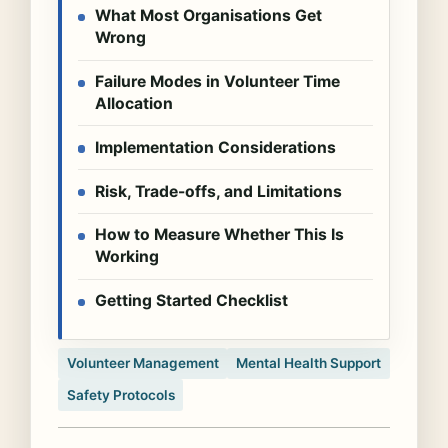
What Most Organisations Get
Wrong
Failure Modes in Volunteer Time
Allocation
Implementation Considerations
Risk, Trade-offs, and Limitations
How to Measure Whether This Is
Working
Getting Started Checklist
Volunteer Management
Mental Health Support
Safety Protocols