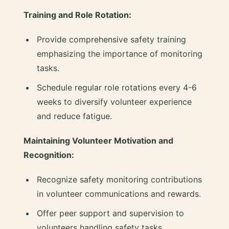
Training and Role Rotation:
Provide comprehensive safety training
emphasizing the importance of monitoring
tasks.
Schedule regular role rotations every 4-6
weeks to diversify volunteer experience
and reduce fatigue.
Maintaining Volunteer Motivation and
Recognition:
Recognize safety monitoring contributions
in volunteer communications and rewards.
Offer peer support and supervision to
volunteers handling safety tasks.