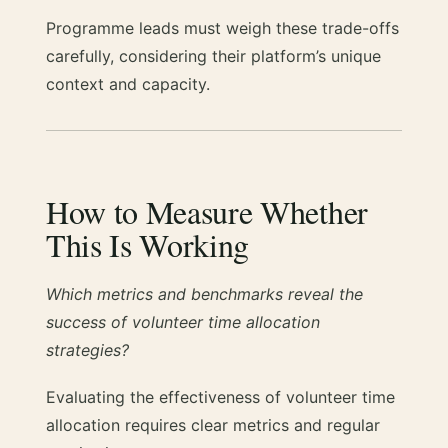
Programme leads must weigh these trade-offs
carefully, considering their platform’s unique
context and capacity.
How to Measure Whether
This Is Working
Which metrics and benchmarks reveal the
success of volunteer time allocation
strategies?
Evaluating the effectiveness of volunteer time
allocation requires clear metrics and regular