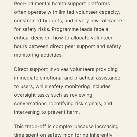
Peer-led mental health support platforms
often operate with limited volunteer capacity,
constrained budgets, and a very low tolerance
for safety risks. Programme leads face a
critical decision: how to allocate volunteer
hours between direct peer support and safety
monitoring activities.
Direct support involves volunteers providing
immediate emotional and practical assistance
to users, while safety monitoring includes
oversight tasks such as reviewing
conversations, identifying risk signals, and
intervening to prevent harm.
This trade-off is complex because increasing
time spent on safety monitoring inherently