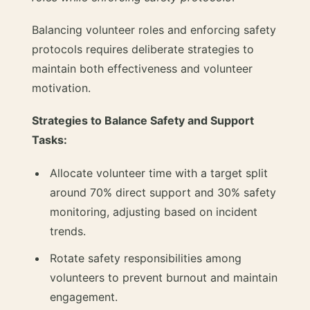
Balancing volunteer roles and enforcing safety
protocols requires deliberate strategies to
maintain both effectiveness and volunteer
motivation.
Strategies to Balance Safety and Support
Tasks:
Allocate volunteer time with a target split
around 70% direct support and 30% safety
monitoring, adjusting based on incident
trends.
Rotate safety responsibilities among
volunteers to prevent burnout and maintain
engagement.