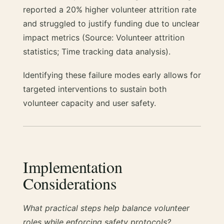
reported a 20% higher volunteer attrition rate
and struggled to justify funding due to unclear
impact metrics (Source: Volunteer attrition
statistics; Time tracking data analysis).
Identifying these failure modes early allows for
targeted interventions to sustain both
volunteer capacity and user safety.
Implementation
Considerations
What practical steps help balance volunteer
roles while enforcing safety protocols?