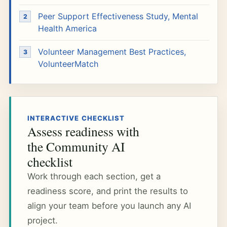
Peer Support Effectiveness Study, Mental
Health America
Volunteer Management Best Practices,
VolunteerMatch
INTERACTIVE CHECKLIST
Assess readiness with
the Community AI
checklist
Work through each section, get a
readiness score, and print the results to
align your team before you launch any AI
project.