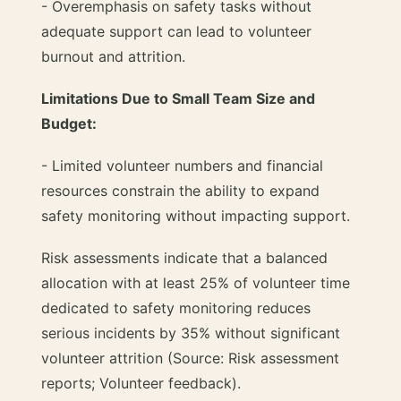
- Overemphasis on safety tasks without
adequate support can lead to volunteer
burnout and attrition.
Limitations Due to Small Team Size and
Budget:
- Limited volunteer numbers and financial
resources constrain the ability to expand
safety monitoring without impacting support.
Risk assessments indicate that a balanced
allocation with at least 25% of volunteer time
dedicated to safety monitoring reduces
serious incidents by 35% without significant
volunteer attrition (Source: Risk assessment
reports; Volunteer feedback).