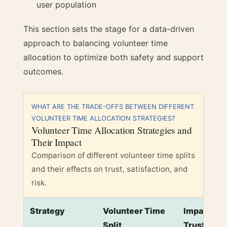
user population
This section sets the stage for a data-driven
approach to balancing volunteer time
allocation to optimize both safety and support
outcomes.
WHAT ARE THE TRADE-OFFS BETWEEN DIFFERENT
VOLUNTEER TIME ALLOCATION STRATEGIES?
Volunteer Time Allocation Strategies and
Their Impact
Comparison of different volunteer time splits
and their effects on trust, satisfaction, and
risk.
Strategy
Volunteer Time
Impact on 
Split
Trust