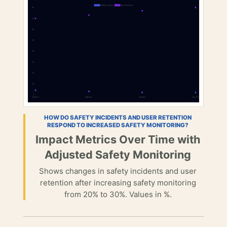
HOW DO SAFETY INCIDENTS AND USER RETENTION
RESPOND TO INCREASED SAFETY MONITORING?
Impact Metrics Over Time with
Adjusted Safety Monitoring
Shows changes in safety incidents and user
retention after increasing safety monitoring
from 20% to 30%. Values in %.