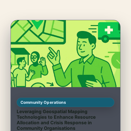
Community Operations
Leveraging Geospatial Mapping
Technologies to Enhance Resource
Allocation and Crisis Response in
Community Organisations