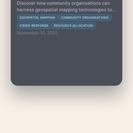
Discover how community organisations can
harness geospatial mapping technologies to
optimize resource allocation and improve
GEOSPATIAL MAPPING
COMMUNITY ORGANISATIONS
crisis response effectiveness.
CRISIS RESPONSE
RESOURCE ALLOCATION
November 10, 2025