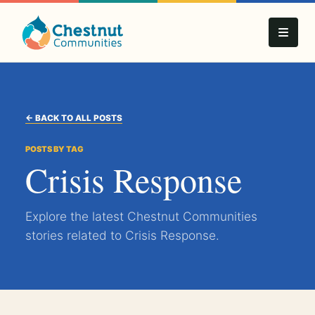
← BACK TO ALL POSTS
POSTS BY TAG
Crisis Response
Explore the latest Chestnut Communities
stories related to Crisis Response.