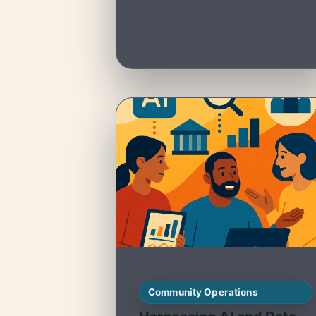
Community Operations