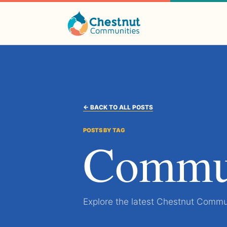
← BACK TO ALL POSTS
POSTS BY TAG
Commun
Explore the latest Chestnut Commun