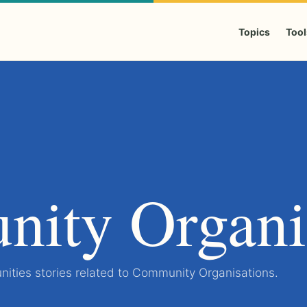
Topics
Tool
ity Organi
ities stories related to Community Organisations.