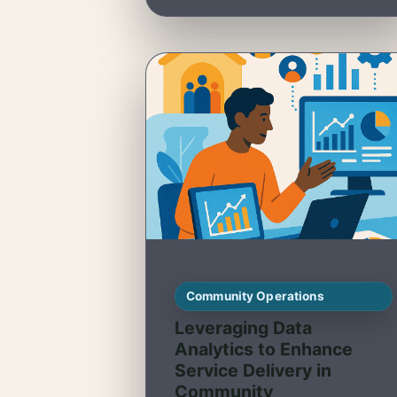
Community Operations
Leveraging Data
Analytics to Enhance
Service Delivery in
Community