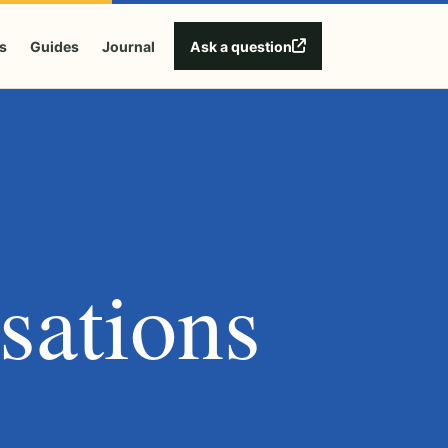
Ask a question
s
Guides
Journal
sations