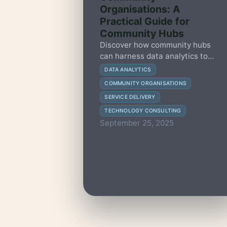
Organisations: A
Practical Guide for
Community Hubs
Discover how community hubs
can harness data analytics to
improve service delivery, engage
DATA ANALYTICS
stakeholders, and make impactful
COMMUNITY ORGANISATIONS
decisions with this practical
SERVICE DELIVERY
guide.
TECHNOLOGY CONSULTING
September 25, 2025