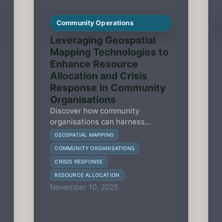
Community Operations
Leveraging Geospatial
Mapping Technologies to
Enhance Resource
Allocation and Crisis
Response in Community
Organisations
Discover how community
organisations can harness
geospatial mapping technologies
GEOSPATIAL MAPPING
to optimize resource allocation
COMMUNITY ORGANISATIONS
and improve crisis response
CRISIS RESPONSE
effectiveness.
RESOURCE ALLOCATION
November 10, 2025