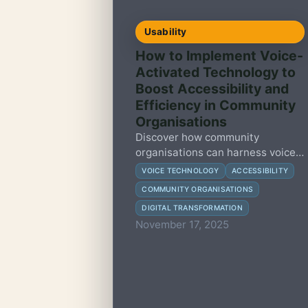
Usability
How to Implement Voice-
Activated Technology to
Boost Accessibility and
Efficiency in Community
Organisations
Discover how community
organisations can harness voice-
activated technology to enhance
VOICE TECHNOLOGY
ACCESSIBILITY
accessibility and streamline
COMMUNITY ORGANISATIONS
services with practical, actionable
DIGITAL TRANSFORMATION
steps.
November 17, 2025