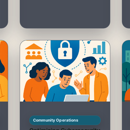
Community Operations