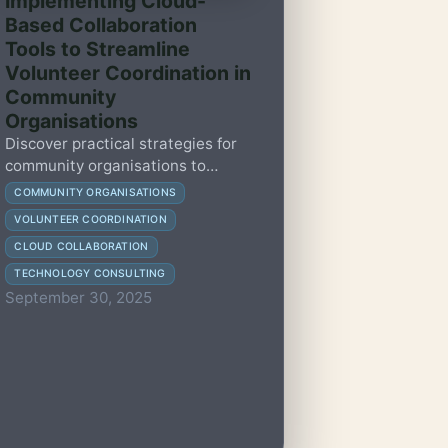
Implementing Cloud-
Based Collaboration
Tools to Streamline
Volunteer Coordination in
Community
Organisations
Discover practical strategies for
community organisations to
adopt cloud-based collaboration
COMMUNITY ORGANISATIONS
tools, enhancing volunteer
VOLUNTEER COORDINATION
coordination and operational
CLOUD COLLABORATION
efficiency.
TECHNOLOGY CONSULTING
September 30, 2025