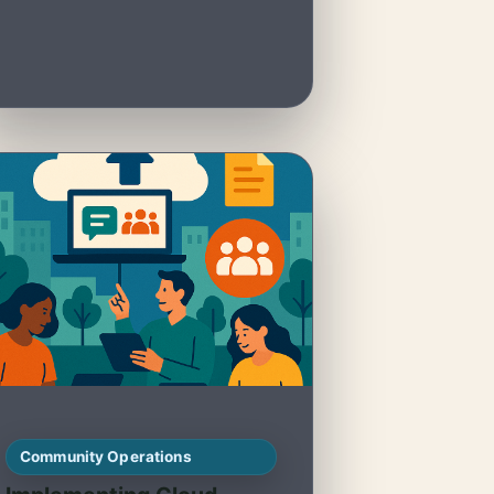
Community Operations