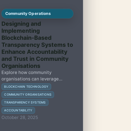
Community Operations
Designing and
Implementing
Blockchain-Based
Transparency Systems to
Enhance Accountability
and Trust in Community
Organisations
Explore how community
organisations can leverage
blockchain technology to build
BLOCKCHAIN TECHNOLOGY
transparency, enhance
COMMUNITY ORGANISATIONS
accountability, and foster trust
TRANSPARENCY SYSTEMS
with practical, human-centred
strategies.
ACCOUNTABILITY
October 28, 2025