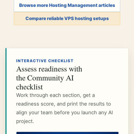
Browse more Hosting Management articles
Compare reliable VPS hosting setups
INTERACTIVE CHECKLIST
Assess readiness with
the Community AI
checklist
Work through each section, get a
readiness score, and print the results to
align your team before you launch any AI
project.