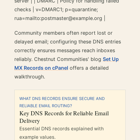
server | | DMARC | Policy for handling failed
checks | v=DMARC1; p=quarantine;
rua=mailto:postmaster@example.org |
Community members often report lost or
delayed email; configuring these DNS entries
correctly ensures messages reach inboxes
reliably. Chestnut Communities' blog
Set Up
MX Records on cPanel
offers a detailed
walkthrough.
WHAT DNS RECORDS ENSURE SECURE AND
RELIABLE EMAIL ROUTING?
Key DNS Records for Reliable Email
Delivery
Essential DNS records explained with
example values.