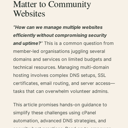
Matter to Community
Websites
“How can we manage multiple websites
efficiently without compromising security
and uptime?
”
This is a common question from
member-led organisations juggling several
domains and services on limited budgets and
technical resources. Managing multi-domain
hosting involves complex DNS setups, SSL
certificates, email routing, and server access—
tasks that can overwhelm volunteer admins.
This article promises hands-on guidance to
simplify these challenges using cPanel
automation, advanced DNS strategies, and