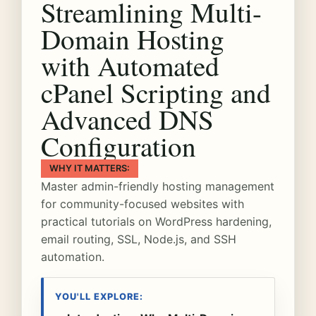
Streamlining Multi-
Domain Hosting
with Automated
cPanel Scripting and
Advanced DNS
Configuration
WHY IT MATTERS:
Master admin-friendly hosting management
for community-focused websites with
practical tutorials on WordPress hardening,
email routing, SSL, Node.js, and SSH
automation.
YOU'LL EXPLORE: