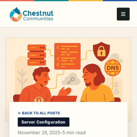
← BACK TO ALL POSTS
Server Configuration
November 26, 2025
5 min read
•