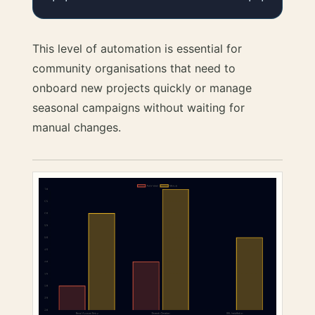
This level of automation is essential for
community organisations that need to
onboard new projects quickly or manage
seasonal campaigns without waiting for
manual changes.