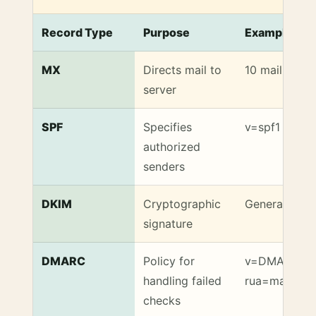
Record Type
Purpose
Example Val
Key DNS Records for Reliable Email Delivery
MX
Directs mail to
10 mail.exam
server
SPF
Specifies
v=spf1 includ
authorized
senders
DKIM
Cryptographic
Generated by
signature
DMARC
Policy for
v=DMARC1; p
handling failed
rua=mailto:
checks