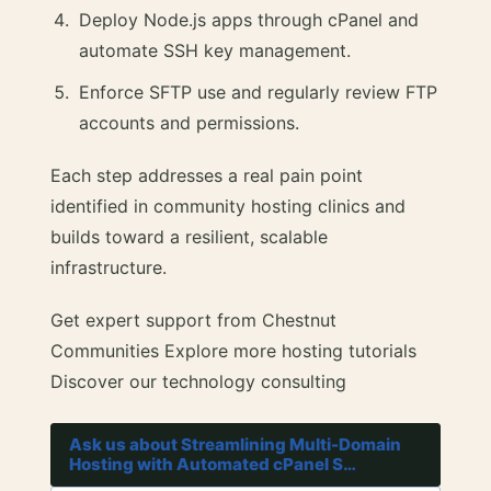
Deploy Node.js apps through cPanel and
automate SSH key management.
Enforce SFTP use and regularly review FTP
accounts and permissions.
Each step addresses a real pain point
identified in community hosting clinics and
builds toward a resilient, scalable
infrastructure.
Get expert support from Chestnut
Communities Explore more hosting tutorials
Discover our technology consulting
Ask us about Streamlining Multi-Domain
Hosting with Automated cPanel S…