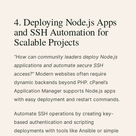
4. Deploying Node.js Apps
and SSH Automation for
Scalable Projects
“How can community leaders deploy Node.js
applications and automate secure SSH
access?”
Modern websites often require
dynamic backends beyond PHP. cPanel’s
Application Manager supports Node.js apps
with easy deployment and restart commands.
Automate SSH operations by creating key-
based authentication and scripting
deployments with tools like Ansible or simple