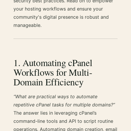
security best practices. Read on to empower
your hosting workflows and ensure your
community's digital presence is robust and
manageable.
1. Automating cPanel
Workflows for Multi-
Domain Efficiency
“What are practical ways to automate
repetitive cPanel tasks for multiple domains?”
The answer lies in leveraging cPanel’s
command-line tools and API to script routine
operations. Automating domain creation, email