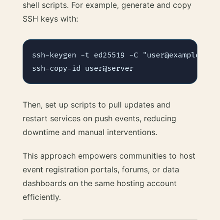
shell scripts. For example, generate and copy
SSH keys with:
ssh-keygen -t ed25519 -C "user@example.org"
Then, set up scripts to pull updates and
restart services on push events, reducing
downtime and manual interventions.
This approach empowers communities to host
event registration portals, forums, or data
dashboards on the same hosting account
efficiently.