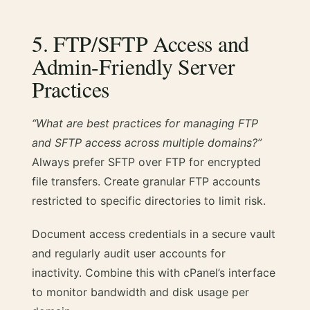
5. FTP/SFTP Access and
Admin-Friendly Server
Practices
“What are best practices for managing FTP
and SFTP access across multiple domains?”
Always prefer SFTP over FTP for encrypted
file transfers. Create granular FTP accounts
restricted to specific directories to limit risk.
Document access credentials in a secure vault
and regularly audit user accounts for
inactivity. Combine this with cPanel’s interface
to monitor bandwidth and disk usage per