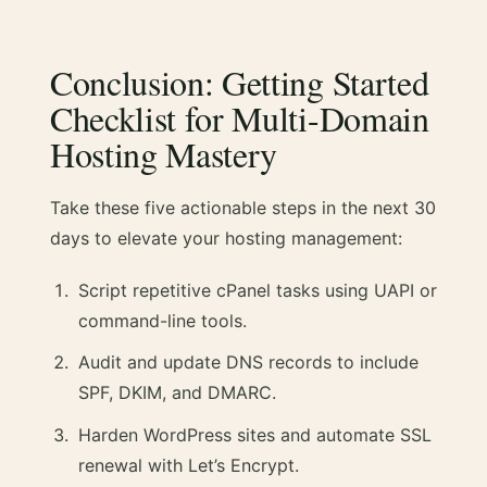
Conclusion: Getting Started
Checklist for Multi-Domain
Hosting Mastery
Take these five actionable steps in the next 30
days to elevate your hosting management:
Script repetitive cPanel tasks using UAPI or
command-line tools.
Audit and update DNS records to include
SPF, DKIM, and DMARC.
Harden WordPress sites and automate SSL
renewal with Let’s Encrypt.