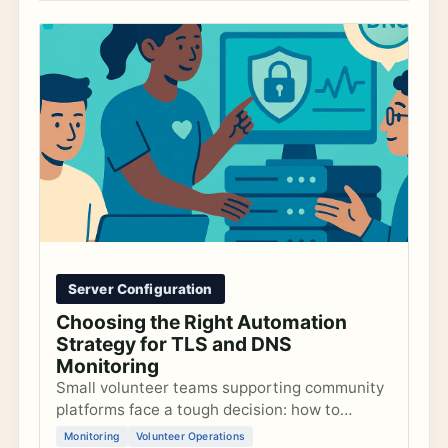
Server Configuration
Choosing the Right Automation
Strategy for TLS and DNS
Monitoring
Small volunteer teams supporting community
platforms face a tough decision: how to
configure automated TLS and DNS alerts that
Monitoring
Volunteer Operations