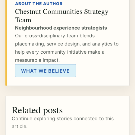
ABOUT THE AUTHOR
Chestnut Communities Strategy
Team
Neighbourhood experience strategists
Our cross-disciplinary team blends
placemaking, service design, and analytics to
help every community initiative make a
measurable impact.
WHAT WE BELIEVE
Related posts
Continue exploring stories connected to this
article.