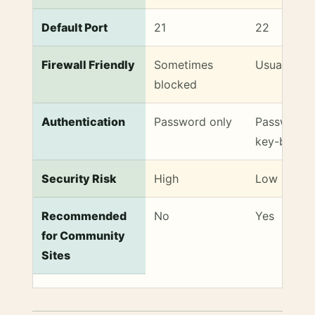
Default Port
21
22
Firewall Friendly
Sometimes
Usually al
blocked
Authentication
Password only
Password 
key-based
Security Risk
High
Low
Recommended
No
Yes
for Community
Sites