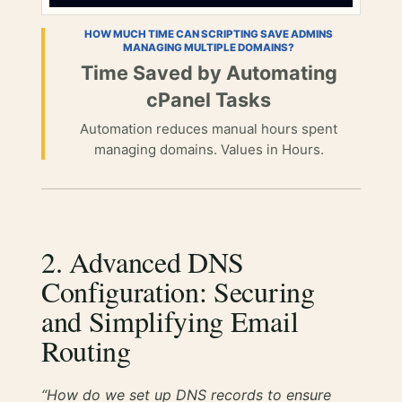
HOW MUCH TIME CAN SCRIPTING SAVE ADMINS
MANAGING MULTIPLE DOMAINS?
Time Saved by Automating
cPanel Tasks
Automation reduces manual hours spent
managing domains. Values in Hours.
2. Advanced DNS
Configuration: Securing
and Simplifying Email
Routing
“How do we set up DNS records to ensure