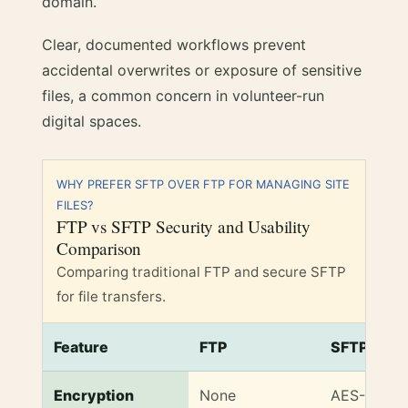
domain.
Clear, documented workflows prevent
accidental overwrites or exposure of sensitive
files, a common concern in volunteer-run
digital spaces.
WHY PREFER SFTP OVER FTP FOR MANAGING SITE
FILES?
FTP vs SFTP Security and Usability
Comparison
Comparing traditional FTP and secure SFTP
for file transfers.
Feature
FTP
SFTP
FTP vs SFTP Security and Usability Comparison
Encryption
None
AES-256