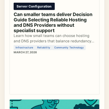
Server Configuration
Can smaller teams deliver Decision
Guide Selecting Reliable Hosting
and DNS Providers without
specialist support
Learn how small teams can choose hosting
and DNS providers that balance redundancy
with manageable complexity to keep
Infrastructure
Reliability
Community Technology
community platforms reliable without
MARCH 27, 2026
dedicated sysadmins.