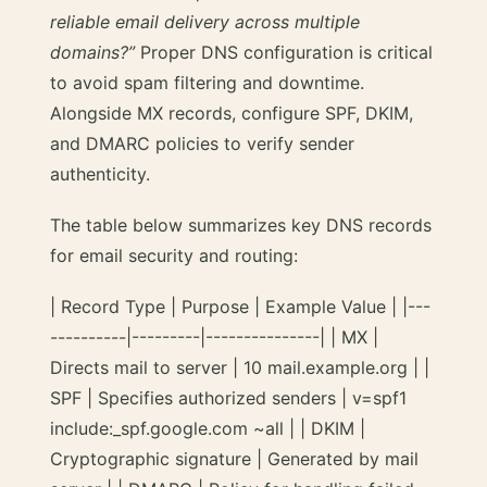
reliable email delivery across multiple
domains?”
Proper DNS configuration is critical
to avoid spam filtering and downtime.
Alongside MX records, configure SPF, DKIM,
and DMARC policies to verify sender
authenticity.
The table below summarizes key DNS records
for email security and routing:
| Record Type | Purpose | Example Value | |---
----------|---------|---------------| | MX |
Directs mail to server | 10 mail.example.org | |
SPF | Specifies authorized senders | v=spf1
include:_spf.google.com ~all | | DKIM |
Cryptographic signature | Generated by mail