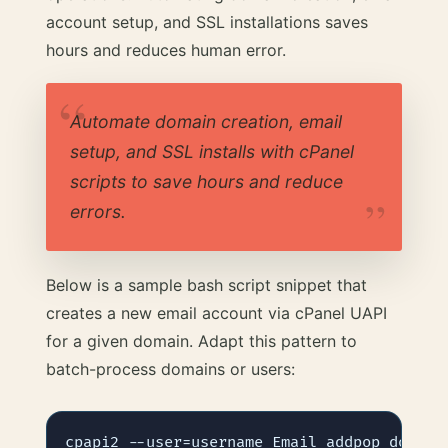
account setup, and SSL installations saves
hours and reduces human error.
Automate domain creation, email
setup, and SSL installs with cPanel
scripts to save hours and reduce
errors.
Below is a sample bash script snippet that
creates a new email account via cPanel UAPI
for a given domain. Adapt this pattern to
batch-process domains or users: