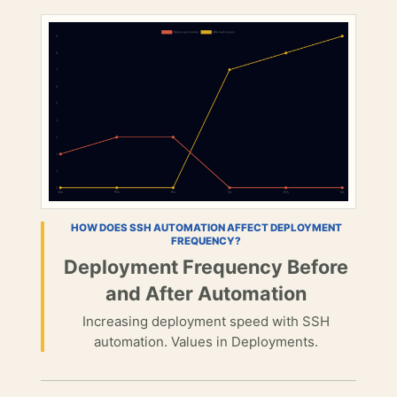
HOW DOES SSH AUTOMATION AFFECT DEPLOYMENT
FREQUENCY?
Deployment Frequency Before
and After Automation
Increasing deployment speed with SSH
automation. Values in Deployments.