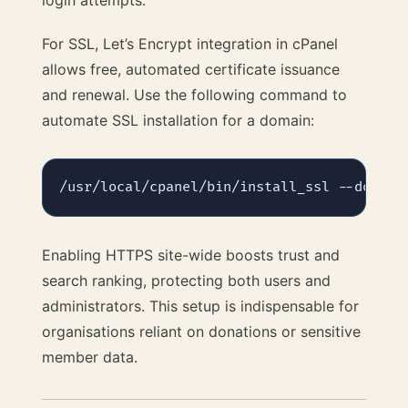
login attempts.
For SSL, Let’s Encrypt integration in cPanel
allows free, automated certificate issuance
and renewal. Use the following command to
automate SSL installation for a domain:
Enabling HTTPS site-wide boosts trust and
search ranking, protecting both users and
administrators. This setup is indispensable for
organisations reliant on donations or sensitive
member data.