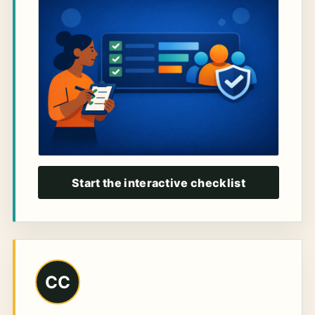
Start the interactive checklist
CC