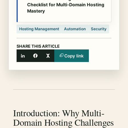
Checklist for Multi-Domain Hosting
Mastery
Hosting Management
Automation
Security
SHARE THIS ARTICLE
Copy link
LinkedIn
Facebook
X
Introduction: Why Multi-
Domain Hosting Challenges