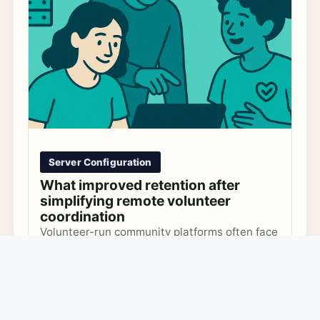
Server Configuration
What improved retention after
simplifying remote volunteer
coordination
Volunteer-run community platforms often face
DNS and TLS challenges that lead to outages
and maintenance burdens. Learn how to
Security
Infrastructure
Volunteer Management
recognize common anti-patterns and
MARCH 4, 2026
implement practical guardrails to keep your
platform secure and reliable without