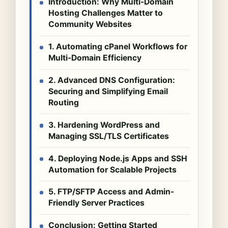
Introduction: Why Multi-Domain
Hosting Challenges Matter to
Community Websites
1. Automating cPanel Workflows for
Multi-Domain Efficiency
2. Advanced DNS Configuration:
Securing and Simplifying Email
Routing
3. Hardening WordPress and
Managing SSL/TLS Certificates
4. Deploying Node.js Apps and SSH
Automation for Scalable Projects
5. FTP/SFTP Access and Admin-
Friendly Server Practices
Conclusion: Getting Started