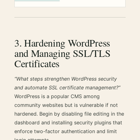
3. Hardening WordPress
and Managing SSL/TLS
Certificates
“What steps strengthen WordPress security
and automate SSL certificate management?”
WordPress is a popular CMS among
community websites but is vulnerable if not
hardened. Begin by disabling file editing in the
dashboard and installing security plugins that
enforce two-factor authentication and limit