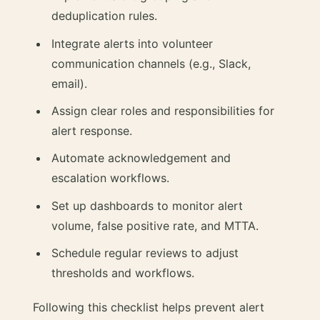
deduplication rules.
Integrate alerts into volunteer
communication channels (e.g., Slack,
email).
Assign clear roles and responsibilities for
alert response.
Automate acknowledgement and
escalation workflows.
Set up dashboards to monitor alert
volume, false positive rate, and MTTA.
Schedule regular reviews to adjust
thresholds and workflows.
Following this checklist helps prevent alert