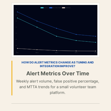
HOW DO ALERT METRICS CHANGE AS TUNING AND
INTEGRATION IMPROVE?
Alert Metrics Over Time
Weekly alert volume, false positive percentage,
and MTTA trends for a small volunteer team
platform.