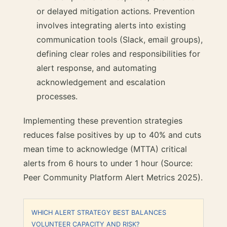
or delayed mitigation actions. Prevention
involves integrating alerts into existing
communication tools (Slack, email groups),
defining clear roles and responsibilities for
alert response, and automating
acknowledgement and escalation
processes.
Implementing these prevention strategies
reduces false positives by up to 40% and cuts
mean time to acknowledge (MTTA) critical
alerts from 6 hours to under 1 hour (Source:
Peer Community Platform Alert Metrics 2025).
WHICH ALERT STRATEGY BEST BALANCES
VOLUNTEER CAPACITY AND RISK?