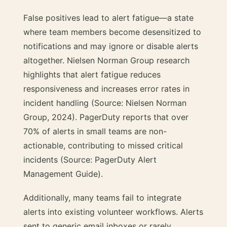
False positives lead to alert fatigue—a state
where team members become desensitized to
notifications and may ignore or disable alerts
altogether. Nielsen Norman Group research
highlights that alert fatigue reduces
responsiveness and increases error rates in
incident handling (Source: Nielsen Norman
Group, 2024). PagerDuty reports that over
70% of alerts in small teams are non-
actionable, contributing to missed critical
incidents (Source: PagerDuty Alert
Management Guide).
Additionally, many teams fail to integrate
alerts into existing volunteer workflows. Alerts
sent to generic email inboxes or rarely