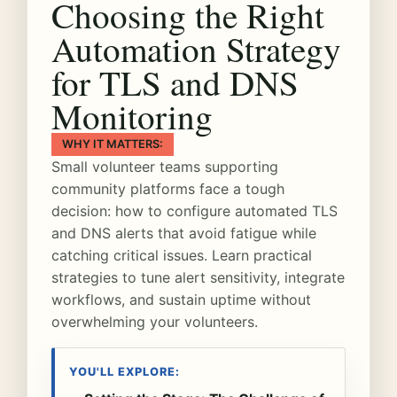
Choosing the Right
Automation Strategy
for TLS and DNS
Monitoring
WHY IT MATTERS:
Small volunteer teams supporting
community platforms face a tough
decision: how to configure automated TLS
and DNS alerts that avoid fatigue while
catching critical issues. Learn practical
strategies to tune alert sensitivity, integrate
workflows, and sustain uptime without
overwhelming your volunteers.
YOU'LL EXPLORE: