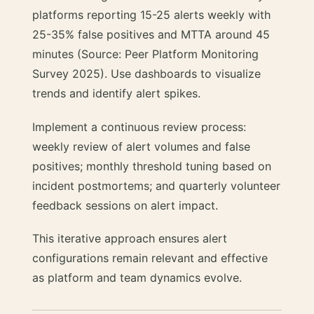
platforms reporting 15-25 alerts weekly with
25-35% false positives and MTTA around 45
minutes (Source: Peer Platform Monitoring
Survey 2025). Use dashboards to visualize
trends and identify alert spikes.
Implement a continuous review process:
weekly review of alert volumes and false
positives; monthly threshold tuning based on
incident postmortems; and quarterly volunteer
feedback sessions on alert impact.
This iterative approach ensures alert
configurations remain relevant and effective
as platform and team dynamics evolve.