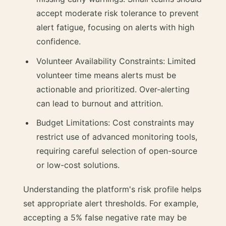
accept moderate risk tolerance to prevent
alert fatigue, focusing on alerts with high
confidence.
Volunteer Availability Constraints: Limited
volunteer time means alerts must be
actionable and prioritized. Over-alerting
can lead to burnout and attrition.
Budget Limitations: Cost constraints may
restrict use of advanced monitoring tools,
requiring careful selection of open-source
or low-cost solutions.
Understanding the platform's risk profile helps
set appropriate alert thresholds. For example,
accepting a 5% false negative rate may be