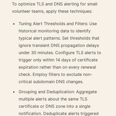
To optimize TLS and DNS alerting for small
volunteer teams, apply these techniques:
Tuning Alert Thresholds and Filters: Use
historical monitoring data to identify
typical alert patterns. Set thresholds that
ignore transient DNS propagation delays
under 30 minutes. Configure TLS alerts to
trigger only within 14 days of certificate
expiration rather than on every renewal
check. Employ filters to exclude non-
critical subdomain DNS changes.
Grouping and Deduplication: Aggregate
multiple alerts about the same TLS
certificate or DNS zone into a single
notification. Deduplicate alerts triggered