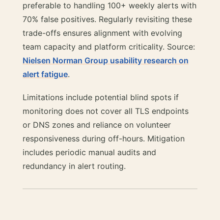
preferable to handling 100+ weekly alerts with
70% false positives. Regularly revisiting these
trade-offs ensures alignment with evolving
team capacity and platform criticality. Source:
Nielsen Norman Group usability research on
alert fatigue
.
Limitations include potential blind spots if
monitoring does not cover all TLS endpoints
or DNS zones and reliance on volunteer
responsiveness during off-hours. Mitigation
includes periodic manual audits and
redundancy in alert routing.