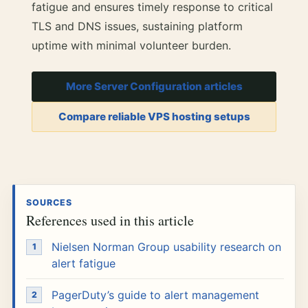
fatigue and ensures timely response to critical
TLS and DNS issues, sustaining platform
uptime with minimal volunteer burden.
More Server Configuration articles
Compare reliable VPS hosting setups
SOURCES
References used in this article
Nielsen Norman Group usability research on
alert fatigue
PagerDuty’s guide to alert management