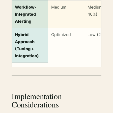
Workflow-
Medium
Medium (30-
Integrated
40%)
Alerting
Hybrid
Optimized
Low (20-30%
Approach
(Tuning +
Integration)
Implementation
Considerations