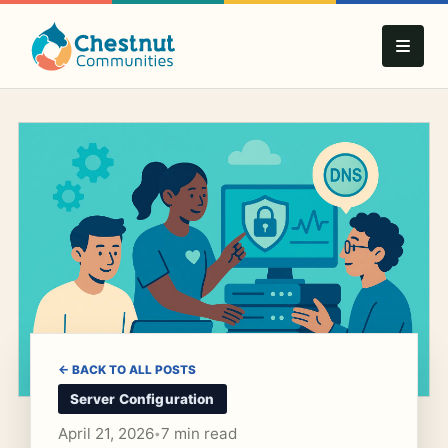
← BACK TO ALL POSTS
Server Configuration
April 21, 2026
7 min read
•