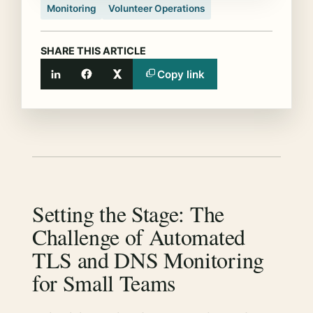
Monitoring
Volunteer Operations
SHARE THIS ARTICLE
Copy link
LinkedIn
Facebook
X
Setting the Stage: The
Challenge of Automated
TLS and DNS Monitoring
for Small Teams