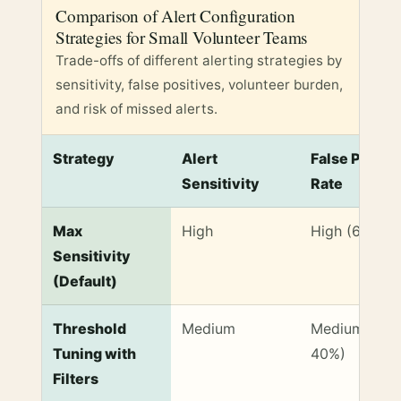
Comparison of Alert Configuration
Strategies for Small Volunteer Teams
Trade-offs of different alerting strategies by
sensitivity, false positives, volunteer burden,
and risk of missed alerts.
Strategy
Alert
False Positi
Sensitivity
Rate
Comparison of Alert Configuration Strategies for Sm
Max
High
High (60-70
Sensitivity
(Default)
Threshold
Medium
Medium (30-
Tuning with
40%)
Filters