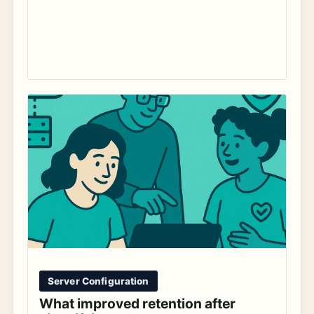
Server Configuration
What improved retention after