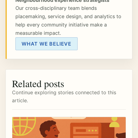
Our cross-disciplinary team blends
placemaking, service design, and analytics to
help every community initiative make a
measurable impact.
WHAT WE BELIEVE
Related posts
Continue exploring stories connected to this
article.