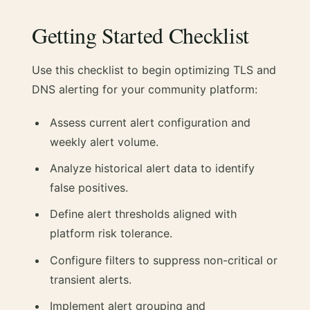
Getting Started Checklist
Use this checklist to begin optimizing TLS and
DNS alerting for your community platform:
Assess current alert configuration and
weekly alert volume.
Analyze historical alert data to identify
false positives.
Define alert thresholds aligned with
platform risk tolerance.
Configure filters to suppress non-critical or
transient alerts.
Implement alert grouping and