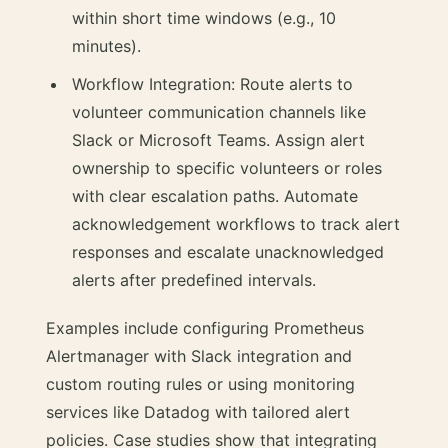
within short time windows (e.g., 10
minutes).
Workflow Integration: Route alerts to
volunteer communication channels like
Slack or Microsoft Teams. Assign alert
ownership to specific volunteers or roles
with clear escalation paths. Automate
acknowledgement workflows to track alert
responses and escalate unacknowledged
alerts after predefined intervals.
Examples include configuring Prometheus
Alertmanager with Slack integration and
custom routing rules or using monitoring
services like Datadog with tailored alert
policies. Case studies show that integrating