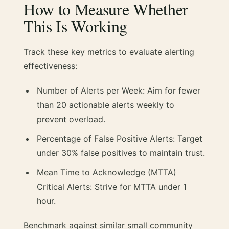
How to Measure Whether
This Is Working
Track these key metrics to evaluate alerting
effectiveness:
Number of Alerts per Week: Aim for fewer
than 20 actionable alerts weekly to
prevent overload.
Percentage of False Positive Alerts: Target
under 30% false positives to maintain trust.
Mean Time to Acknowledge (MTTA)
Critical Alerts: Strive for MTTA under 1
hour.
Benchmark against similar small community