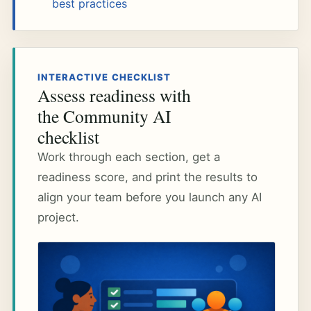
best practices
INTERACTIVE CHECKLIST
Assess readiness with
the Community AI
checklist
Work through each section, get a
readiness score, and print the results to
align your team before you launch any AI
project.