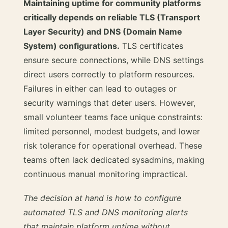
Maintaining uptime for community platforms
critically depends on reliable TLS (Transport
Layer Security) and DNS (Domain Name
System) configurations.
TLS certificates
ensure secure connections, while DNS settings
direct users correctly to platform resources.
Failures in either can lead to outages or
security warnings that deter users. However,
small volunteer teams face unique constraints:
limited personnel, modest budgets, and lower
risk tolerance for operational overhead. These
teams often lack dedicated sysadmins, making
continuous manual monitoring impractical.
The decision at hand is how to configure
automated TLS and DNS monitoring alerts
that maintain platform uptime without