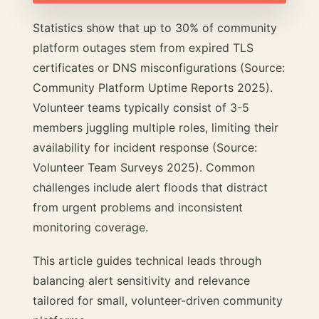
Statistics show that up to 30% of community
platform outages stem from expired TLS
certificates or DNS misconfigurations (Source:
Community Platform Uptime Reports 2025).
Volunteer teams typically consist of 3-5
members juggling multiple roles, limiting their
availability for incident response (Source:
Volunteer Team Surveys 2025). Common
challenges include alert floods that distract
from urgent problems and inconsistent
monitoring coverage.
This article guides technical leads through
balancing alert sensitivity and relevance
tailored for small, volunteer-driven community