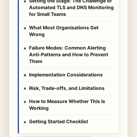
Setting the Stage: The Challenge of
Automated TLS and DNS Monitoring
for Small Teams
What Most Organisations Get
Wrong
Failure Modes: Common Alerting
Anti-Patterns and How to Prevent
Them
Implementation Considerations
Risk, Trade-offs, and Limitations
How to Measure Whether This Is
Working
Getting Started Checklist