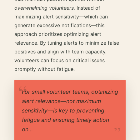
overwhelming volunteers.
Instead of
maximizing alert sensitivity—which can
generate excessive notifications—this
approach prioritizes optimizing alert
relevance. By tuning alerts to minimize false
positives and align with team capacity,
volunteers can focus on critical issues
promptly without fatigue.
For small volunteer teams, optimizing
alert relevance—not maximum
sensitivity—is key to preventing
fatigue and ensuring timely action
on…