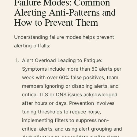
Failure Modes: Common
Alerting Anti-Patterns and
How to Prevent Them
Understanding failure modes helps prevent
alerting pitfalls:
Alert Overload Leading to Fatigue:
Symptoms include more than 50 alerts per
week with over 60% false positives, team
members ignoring or disabling alerts, and
critical TLS or DNS issues acknowledged
after hours or days. Prevention involves
tuning thresholds to reduce noise,
implementing filters to suppress non-
critical alerts, and using alert grouping and