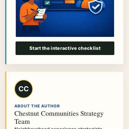
Start the interactive checklist
CC
ABOUT THE AUTHOR
Chestnut Communities Strategy
Team
Neighbourhood experience strategists