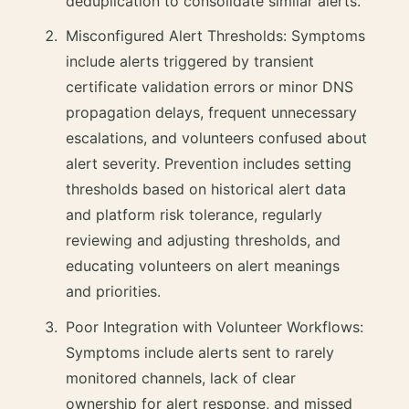
deduplication to consolidate similar alerts.
Misconfigured Alert Thresholds: Symptoms
include alerts triggered by transient
certificate validation errors or minor DNS
propagation delays, frequent unnecessary
escalations, and volunteers confused about
alert severity. Prevention includes setting
thresholds based on historical alert data
and platform risk tolerance, regularly
reviewing and adjusting thresholds, and
educating volunteers on alert meanings
and priorities.
Poor Integration with Volunteer Workflows:
Symptoms include alerts sent to rarely
monitored channels, lack of clear
ownership for alert response, and missed