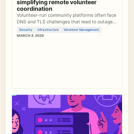
simplifying remote volunteer
coordination
Volunteer-run community platforms often face
DNS and TLS challenges that lead to outages
and maintenance burdens. Learn how to
Security
Infrastructure
Volunteer Management
recognize common anti-patterns and
MARCH 4, 2026
implement practical guardrails to keep your
platform secure and reliable without
dedicated sysadmins.