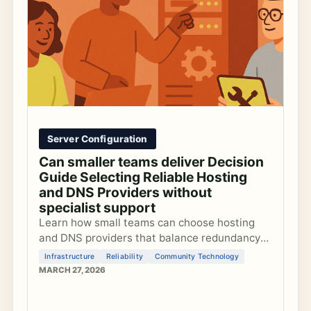
Server Configuration
Can smaller teams deliver Decision
Guide Selecting Reliable Hosting
and DNS Providers without
specialist support
Learn how small teams can choose hosting
and DNS providers that balance redundancy
with manageable complexity to keep
Infrastructure
Reliability
Community Technology
community platforms reliable without
MARCH 27, 2026
dedicated sysadmins.