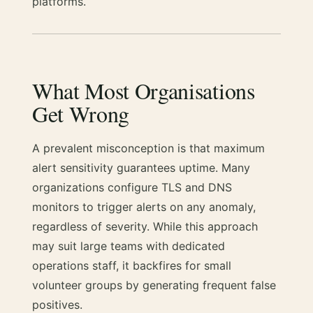
platforms.
What Most Organisations
Get Wrong
A prevalent misconception is that maximum
alert sensitivity guarantees uptime. Many
organizations configure TLS and DNS
monitors to trigger alerts on any anomaly,
regardless of severity. While this approach
may suit large teams with dedicated
operations staff, it backfires for small
volunteer groups by generating frequent false
positives.