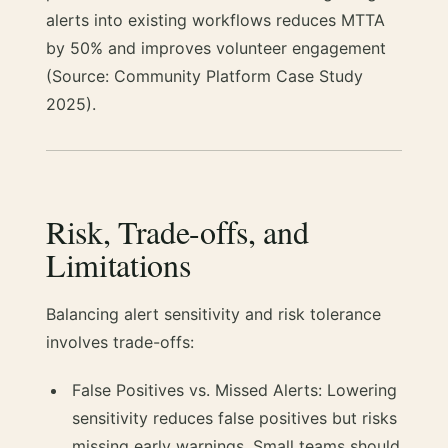
alerts into existing workflows reduces MTTA
by 50% and improves volunteer engagement
(Source: Community Platform Case Study
2025).
Risk, Trade-offs, and
Limitations
Balancing alert sensitivity and risk tolerance
involves trade-offs:
False Positives vs. Missed Alerts: Lowering
sensitivity reduces false positives but risks
missing early warnings. Small teams should