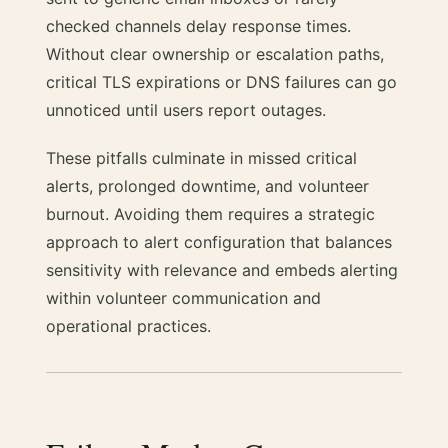
checked channels delay response times.
Without clear ownership or escalation paths,
critical TLS expirations or DNS failures can go
unnoticed until users report outages.
These pitfalls culminate in missed critical
alerts, prolonged downtime, and volunteer
burnout. Avoiding them requires a strategic
approach to alert configuration that balances
sensitivity with relevance and embeds alerting
within volunteer communication and
operational practices.