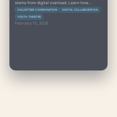
stems from digital overload. Learn how
programme leads can incrementally optimize
VOLUNTEER COORDINATION
DIGITAL COLLABORATION
digital workflows to boost volunteer wellbeing
YOUTH THEATRE
and sustain creative coordination.
February 15, 2026