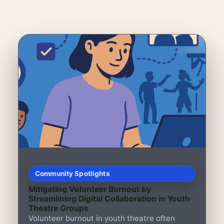
Community Spotlights
Mitigating Volunteer Burnout by
Streamlining Digital Collaboration in Youth
Theatre Groups
Volunteer burnout in youth theatre often