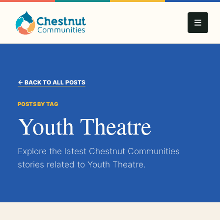
← BACK TO ALL POSTS
POSTS BY TAG
Youth Theatre
Explore the latest Chestnut Communities
stories related to Youth Theatre.