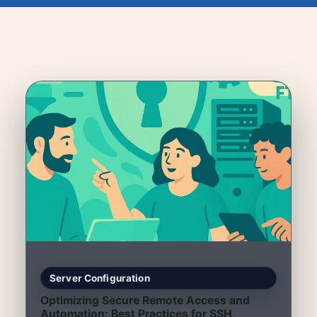
Server Configuration
Optimizing Secure Remote Access and
Automation: Best Practices for SSH,