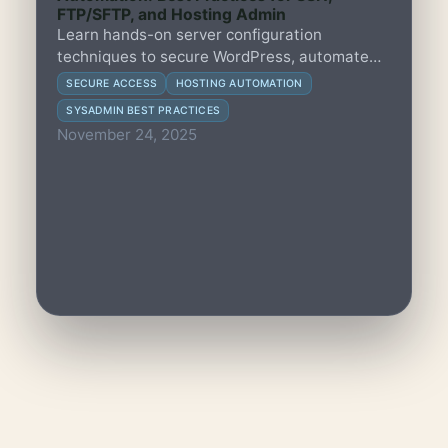
FTP/SFTP, and Hosting Admin
Learn hands-on server configuration
techniques to secure WordPress, automate
SSH workflows, manage FTP/SFTP access,
SECURE ACCESS
HOSTING AUTOMATION
and streamline hosting administration for
SYSADMIN BEST PRACTICES
community-led organisations.
November 24, 2025