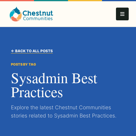
← BACK TO ALL POSTS
POSTS BY TAG
Sysadmin Best
Practices
Explore the latest Chestnut Communities
stories related to Sysadmin Best Practices.