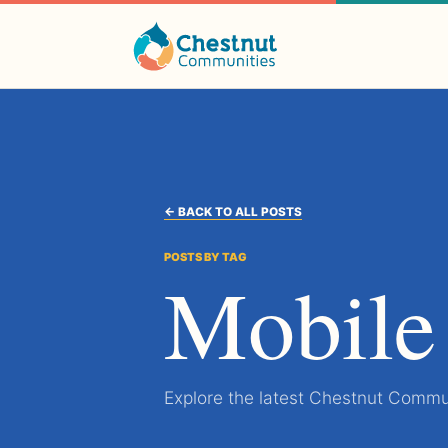
← BACK TO ALL POSTS
POSTS BY TAG
Mobile
Explore the latest Chestnut Commun