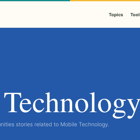
Topics
Tool
 Technolog
ities stories related to Mobile Technology.