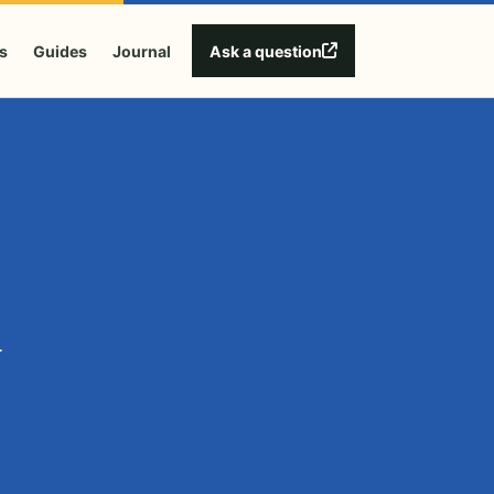
Ask a question
s
Guides
Journal
y