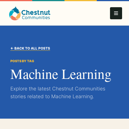
← BACK TO ALL POSTS
POSTS BY TAG
Machine Learning
Explore the latest Chestnut Communities
stories related to Machine Learning.