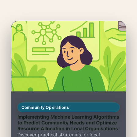
Community Operations
Implementing Machine Learning Algorithms
to Predict Community Needs and Optimize
Resource Allocation in Local Organisations
Discover practical strategies for local