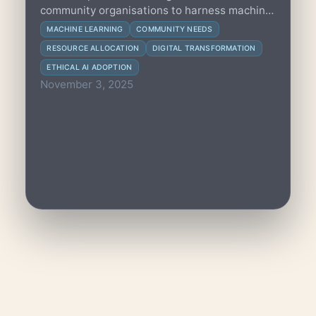
community organisations to harness machine
learning for predicting needs and optimizing
MACHINE LEARNING
COMMUNITY NEEDS
resources effectively.
RESOURCE ALLOCATION
DIGITAL TRANSFORMATION
ETHICAL AI ADOPTION
November 3, 2025