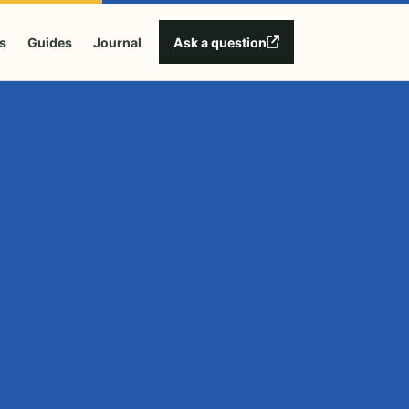
Ask a question
s
Guides
Journal