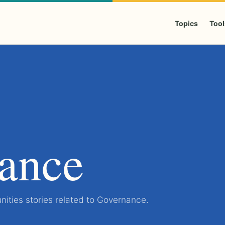
Topics
Tool
ance
ities stories related to Governance.