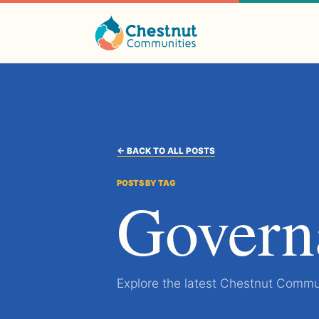
← BACK TO ALL POSTS
POSTS BY TAG
Govern
Explore the latest Chestnut Commun