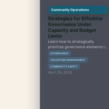
Community Operations
Strategies for Effective
Governance Under
Capacity and Budget
Limits
Learn how to strategically
prioritize governance elements in
small member-led communities to
GOVERNANCE
enhance resilience, maintain
VOLUNTEER MANAGEMENT
safety, and build trust without
COMMUNITY SAFETY
overwhelming volunteers or
April 29, 2026
resources.