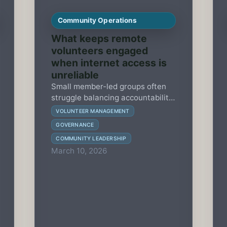
Community Operations
What keeps remote
volunteers engaged
when internet access is
unreliable
Small member-led groups often
struggle balancing accountability
with volunteer capacity. This
VOLUNTEER MANAGEMENT
guide shows how to select and
GOVERNANCE
implement essential governance
COMMUNITY LEADERSHIP
protocols over 90 days to sustain
March 10, 2026
engagement and trust.