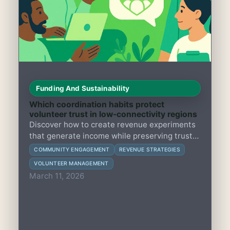
Funding And Sustainability
Which coordination habits protect
volunteer trust in low-connectivity regions
Discover how to create revenue experiments
that generate income while preserving trust
and engagement in member-led groups with
COMMUNITY ENGAGEMENT
REVENUE STRATEGIES
limited resources and fragile community
VOLUNTEER MANAGEMENT
bonds.
March 11, 2026