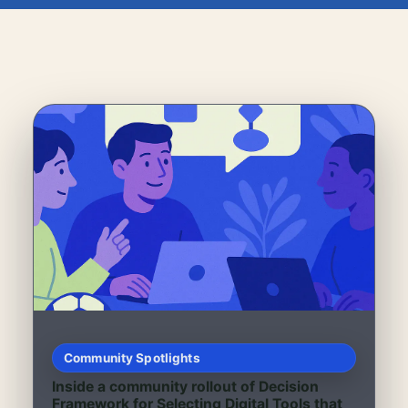
Community Spotlights
Inside a community rollout of Decision
Framework for Selecting Digital Tools that