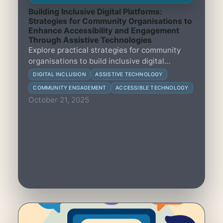
Building Inclusive Digital Platforms:
Strategies for Community Organisations to
Enhance Accessibility and Engagement
Through Assistive Technologies
Explore practical strategies for community
organisations to build inclusive digital
platforms that improve accessibility and
DIGITAL INCLUSION
ASSISTIVE TECHNOLOGY
engagement using assistive technologies.
COMMUNITY ENGAGEMENT
ACCESSIBLE TECHNOLOGY
October 21, 2025