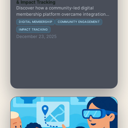
& Impact Tracking
Discover how a community-led digital
membership platform overcame integration
and adoption hurdles to enhance engagement
DIGITAL MEMBERSHIP
COMMUNITY ENGAGEMENT
and measure impact effectively.
IMPACT TRACKING
December 23, 2025