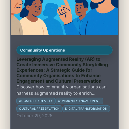
Community Operations
Leveraging Augmented Reality (AR) to
Create Immersive Community Storytelling
Experiences: A Strategic Guide for
Community Organisations to Enhance
Engagement and Cultural Preservation
Discover how community organisations can
harness augmented reality to enrich
storytelling, boost engagement, and preserve
AUGMENTED REALITY
COMMUNITY ENGAGEMENT
local culture with practical strategies and
CULTURAL PRESERVATION
DIGITAL TRANSFORMATION
real-world examples.
October 29, 2025