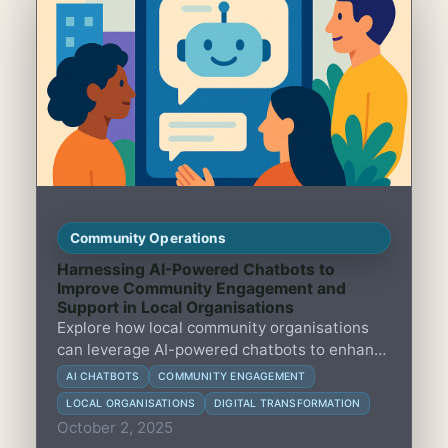
Community Operations
Harnessing AI-Powered Chatbots to
Improve Community Engagement and
Support in Local Organisations
Explore how local community organisations
can leverage AI-powered chatbots to enhance
engagement, streamline support, and foster
AI CHATBOTS
COMMUNITY ENGAGEMENT
stronger connections with their members.
LOCAL ORGANISATIONS
DIGITAL TRANSFORMATION
October 2, 2025