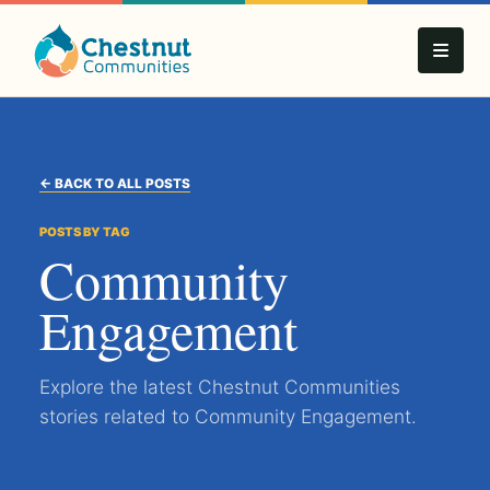
← BACK TO ALL POSTS
POSTS BY TAG
Community
Engagement
Explore the latest Chestnut Communities
stories related to Community Engagement.