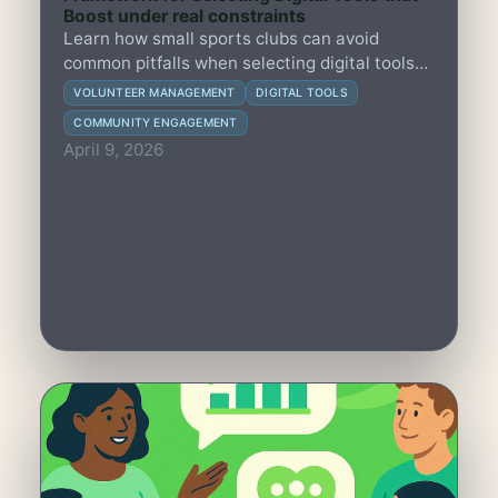
Boost under real constraints
Learn how small sports clubs can avoid
common pitfalls when selecting digital tools
that unintentionally reduce member
VOLUNTEER MANAGEMENT
DIGITAL TOOLS
engagement and overburden volunteers.
COMMUNITY ENGAGEMENT
April 9, 2026