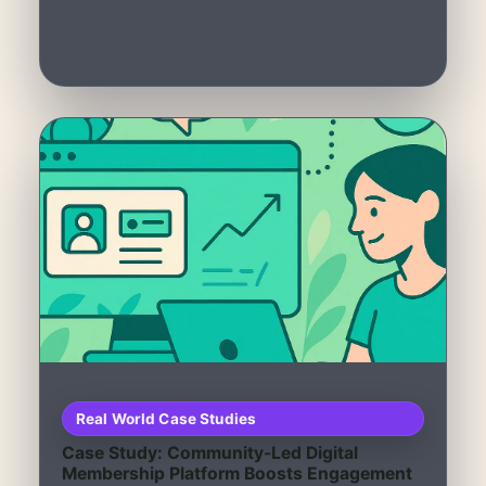
Real World Case Studies
Case Study: Community-Led Digital
Membership Platform Boosts Engagement