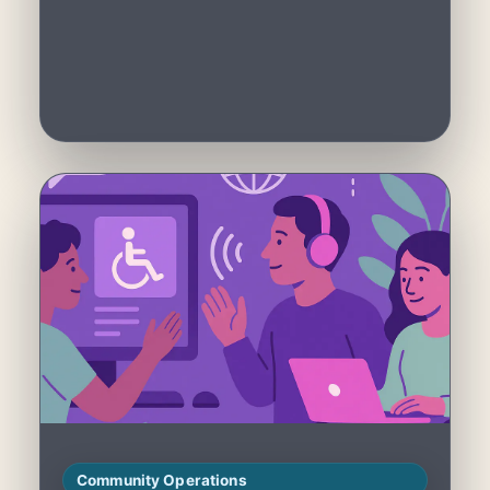
Community Operations