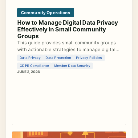
Community Operations
How to Manage Digital Data Privacy
Effectively in Small Community
Groups
This guide provides small community groups
with actionable strategies to manage digital
data privacy, develop privacy policies, ensure
Data Privacy
Data Protection
Privacy Policies
GDPR compliance, and secure member data
GDPR Compliance
Member Data Security
ef...
JUNE 2, 2026