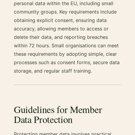
personal data within the EU, including small
community groups. Key requirements include
obtaining explicit consent, ensuring data
accuracy, allowing members to access or
delete their data, and reporting breaches
within 72 hours. Small organisations can meet
these requirements by adopting simple, clear
processes such as consent forms, secure data
storage, and regular staff training.
Guidelines for Member
Data Protection
Protecting member data involves practical