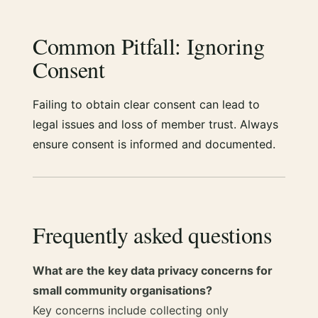
Common Pitfall: Ignoring
Consent
Failing to obtain clear consent can lead to
legal issues and loss of member trust. Always
ensure consent is informed and documented.
Frequently asked questions
What are the key data privacy concerns for
small community organisations?
Key concerns include collecting only