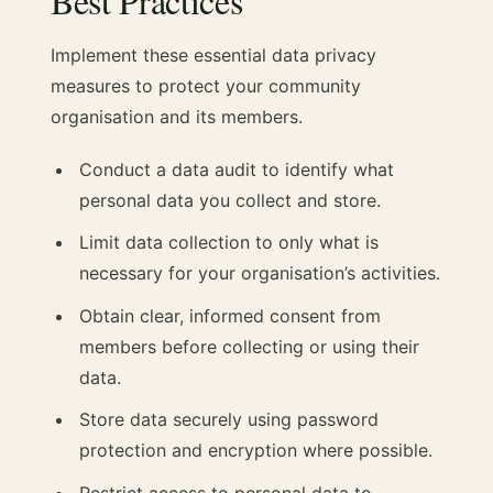
Best Practices
Implement these essential data privacy
measures to protect your community
organisation and its members.
Conduct a data audit to identify what
personal data you collect and store.
Limit data collection to only what is
necessary for your organisation’s activities.
Obtain clear, informed consent from
members before collecting or using their
data.
Store data securely using password
protection and encryption where possible.
Restrict access to personal data to