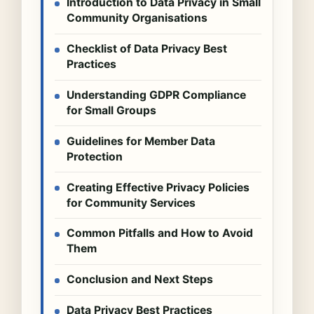
Introduction to Data Privacy in Small
Community Organisations
Checklist of Data Privacy Best
Practices
Understanding GDPR Compliance
for Small Groups
Guidelines for Member Data
Protection
Creating Effective Privacy Policies
for Community Services
Common Pitfalls and How to Avoid
Them
Conclusion and Next Steps
Data Privacy Best Practices