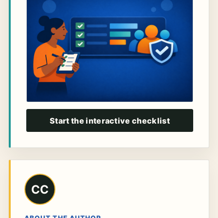
Start the interactive checklist
CC