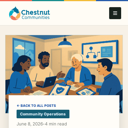
← BACK TO ALL POSTS
Community Operations
June 8, 2026
4 min read
•