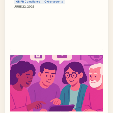
GDPR Compliance
Cybersecurity
JUNE 22, 2026