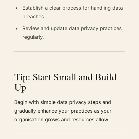
Establish a clear process for handling data
breaches.
Review and update data privacy practices
regularly.
Tip: Start Small and Build
Up
Begin with simple data privacy steps and
gradually enhance your practices as your
organisation grows and resources allow.