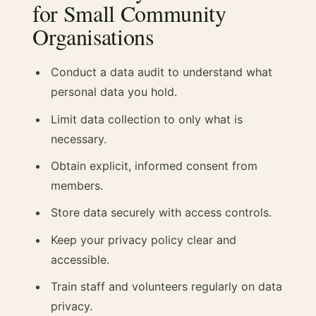
for Small Community
Organisations
Conduct a data audit to understand what
personal data you hold.
Limit data collection to only what is
necessary.
Obtain explicit, informed consent from
members.
Store data securely with access controls.
Keep your privacy policy clear and
accessible.
Train staff and volunteers regularly on data
privacy.