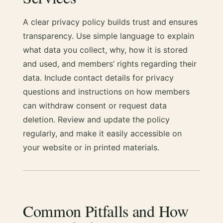
A clear privacy policy builds trust and ensures
transparency. Use simple language to explain
what data you collect, why, how it is stored
and used, and members’ rights regarding their
data. Include contact details for privacy
questions and instructions on how members
can withdraw consent or request data
deletion. Review and update the policy
regularly, and make it easily accessible on
your website or in printed materials.
Common Pitfalls and How