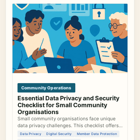
Community Operations
Essential Data Privacy and Security
Checklist for Small Community
Organisations
Small community organisations face unique
data privacy challenges. This checklist offers
actionable steps to secure data, comply with
Data Privacy
Digital Security
Member Data Protection
GDPR, and safeguard member information.