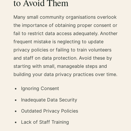
to Avoid Them
Many small community organisations overlook
the importance of obtaining proper consent or
fail to restrict data access adequately. Another
frequent mistake is neglecting to update
privacy policies or failing to train volunteers
and staff on data protection. Avoid these by
starting with small, manageable steps and
building your data privacy practices over time.
Ignoring Consent
Inadequate Data Security
Outdated Privacy Policies
Lack of Staff Training