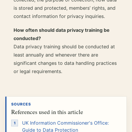
is stored and protected, members’ rights, and
contact information for privacy inquiries.
How often should data privacy training be
conducted?
Data privacy training should be conducted at
least annually and whenever there are
significant changes to data handling practices
or legal requirements.
SOURCES
References used in this article
UK Information Commissioner's Office:
Guide to Data Protection