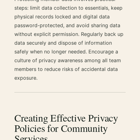
steps: limit data collection to essentials, keep
physical records locked and digital data
password-protected, and avoid sharing data
without explicit permission. Regularly back up
data securely and dispose of information
safely when no longer needed. Encourage a
culture of privacy awareness among all team
members to reduce risks of accidental data
exposure.
Creating Effective Privacy
Policies for Community
Services