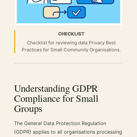
CHECKLIST
Checklist for reviewing data Privacy Best
Practices for Small Community Organisations.
Understanding GDPR
Compliance for Small
Groups
The General Data Protection Regulation
(GDPR) applies to all organisations processing