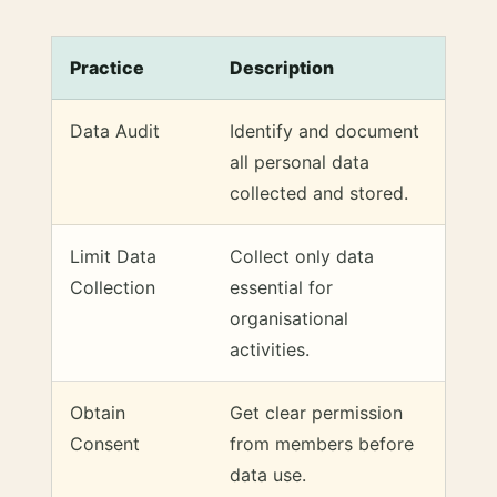
Practice
Description
Data Audit
Identify and document
all personal data
collected and stored.
Limit Data
Collect only data
Collection
essential for
organisational
activities.
Obtain
Get clear permission
Consent
from members before
data use.