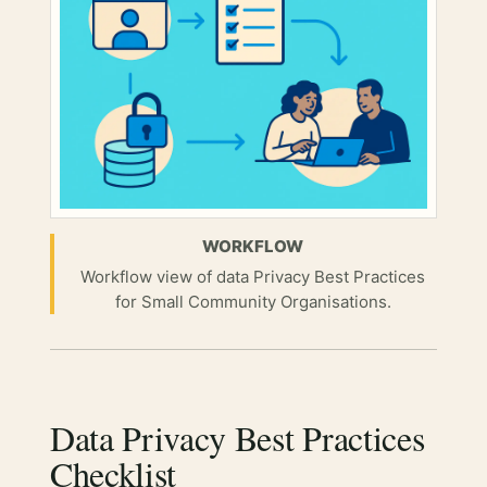
WORKFLOW
Workflow view of data Privacy Best Practices
for Small Community Organisations.
Data Privacy Best Practices
Checklist