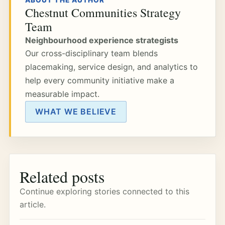
ABOUT THE AUTHOR
Chestnut Communities Strategy
Team
Neighbourhood experience strategists
Our cross-disciplinary team blends
placemaking, service design, and analytics to
help every community initiative make a
measurable impact.
WHAT WE BELIEVE
Related posts
Continue exploring stories connected to this
article.