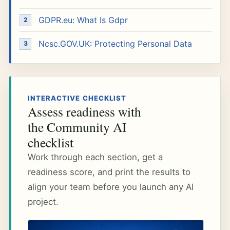
GDPR.eu: What Is Gdpr
Ncsc.GOV.UK: Protecting Personal Data
INTERACTIVE CHECKLIST
Assess readiness with
the Community AI
checklist
Work through each section, get a
readiness score, and print the results to
align your team before you launch any AI
project.