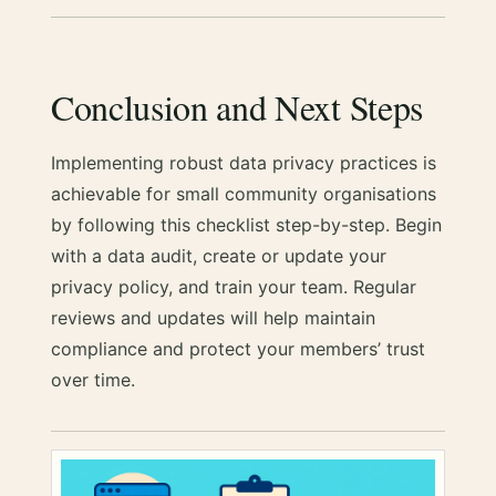
Conclusion and Next Steps
Implementing robust data privacy practices is
achievable for small community organisations
by following this checklist step-by-step. Begin
with a data audit, create or update your
privacy policy, and train your team. Regular
reviews and updates will help maintain
compliance and protect your members’ trust
over time.