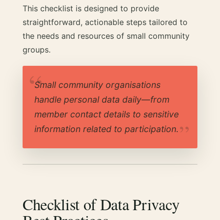
This checklist is designed to provide
straightforward, actionable steps tailored to
the needs and resources of small community
groups.
Small community organisations
handle personal data daily—from
member contact details to sensitive
information related to participation.
Checklist of Data Privacy