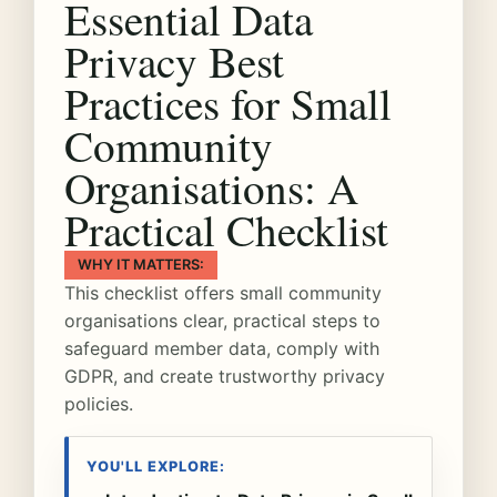
Essential Data
Privacy Best
Practices for Small
Community
Organisations: A
Practical Checklist
WHY IT MATTERS:
This checklist offers small community
organisations clear, practical steps to
safeguard member data, comply with
GDPR, and create trustworthy privacy
policies.
YOU'LL EXPLORE: