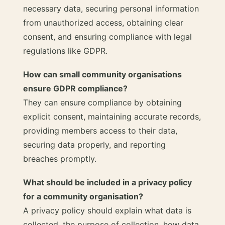
necessary data, securing personal information
from unauthorized access, obtaining clear
consent, and ensuring compliance with legal
regulations like GDPR.
How can small community organisations
ensure GDPR compliance?
They can ensure compliance by obtaining
explicit consent, maintaining accurate records,
providing members access to their data,
securing data properly, and reporting
breaches promptly.
What should be included in a privacy policy
for a community organisation?
A privacy policy should explain what data is
collected, the purpose of collection, how data