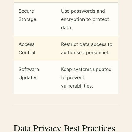
Secure
Use passwords and
Storage
encryption to protect
data.
Access
Restrict data access to
Control
authorised personnel.
Software
Keep systems updated
Updates
to prevent
vulnerabilities.
Data Privacy Best Practices