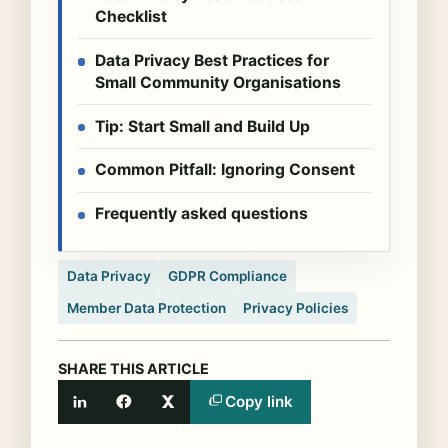
Checklist
Data Privacy Best Practices for
Small Community Organisations
Tip: Start Small and Build Up
Common Pitfall: Ignoring Consent
Frequently asked questions
Data Privacy
GDPR Compliance
Member Data Protection
Privacy Policies
SHARE THIS ARTICLE
Copy link
LinkedIn
Facebook
X