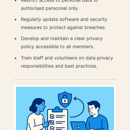
authorised personnel only.
Regularly update software and security
measures to protect against breaches.
Develop and maintain a clear privacy
policy accessible to all members.
Train staff and volunteers on data privacy
responsibilities and best practices.