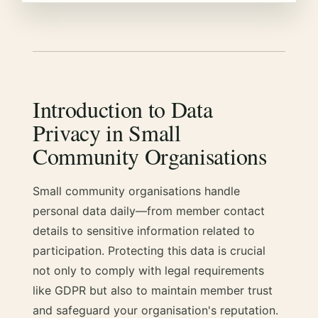
Introduction to Data
Privacy in Small
Community Organisations
Small community organisations handle
personal data daily—from member contact
details to sensitive information related to
participation. Protecting this data is crucial
not only to comply with legal requirements
like GDPR but also to maintain member trust
and safeguard your organisation's reputation.