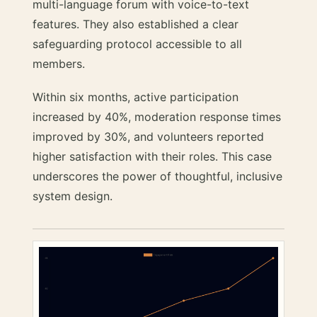
multi-language forum with voice-to-text
features. They also established a clear
safeguarding protocol accessible to all
members.
Within six months, active participation
increased by 40%, moderation response times
improved by 30%, and volunteers reported
higher satisfaction with their roles. This case
underscores the power of thoughtful, inclusive
system design.