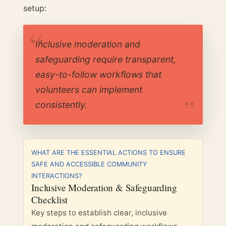
setup:
Inclusive moderation and
safeguarding require transparent,
easy-to-follow workflows that
volunteers can implement
consistently.
WHAT ARE THE ESSENTIAL ACTIONS TO ENSURE
SAFE AND ACCESSIBLE COMMUNITY
INTERACTIONS?
Inclusive Moderation & Safeguarding
Checklist
Key steps to establish clear, inclusive