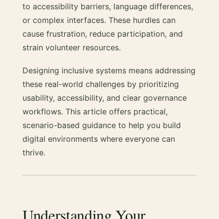
to accessibility barriers, language differences,
or complex interfaces. These hurdles can
cause frustration, reduce participation, and
strain volunteer resources.
Designing inclusive systems means addressing
these real-world challenges by prioritizing
usability, accessibility, and clear governance
workflows. This article offers practical,
scenario-based guidance to help you build
digital environments where everyone can
thrive.
Understanding Your