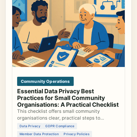
Community Operations
Essential Data Privacy Best
Practices for Small Community
Organisations: A Practical Checklist
This checklist offers small community
organisations clear, practical steps to
safeguard member data, comply with GDPR,
Data Privacy
GDPR Compliance
and create trustworthy privacy policies.
Member Data Protection
Privacy Policies