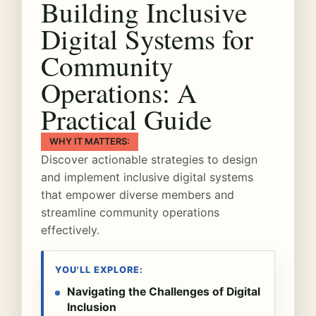
Building Inclusive
Digital Systems for
Community
Operations: A
Practical Guide
WHY IT MATTERS:
Discover actionable strategies to design
and implement inclusive digital systems
that empower diverse members and
streamline community operations
effectively.
YOU'LL EXPLORE:
Navigating the Challenges of Digital
Inclusion