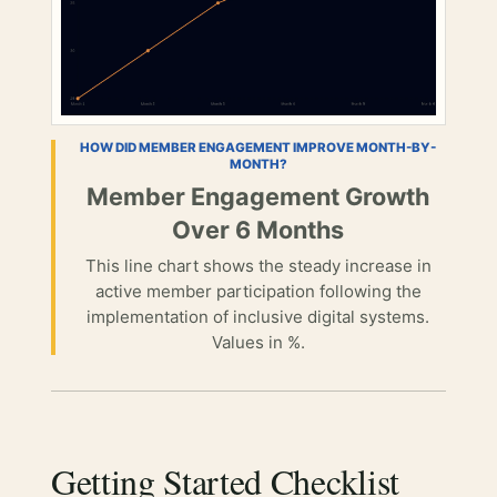
HOW DID MEMBER ENGAGEMENT IMPROVE MONTH-BY-
MONTH?
Member Engagement Growth
Over 6 Months
This line chart shows the steady increase in
active member participation following the
implementation of inclusive digital systems.
Values in %.
Getting Started Checklist