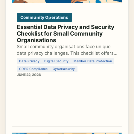
Community Operations
Essential Data Privacy and Security
Checklist for Small Community
Organisations
Small community organisations face unique
data privacy challenges. This checklist offers
actionable steps to secure data, comply with
Data Privacy
Digital Security
Member Data Protection
GDPR, and safeguard member information.
GDPR Compliance
Cybersecurity
JUNE 22, 2026