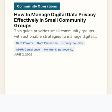
Community Operations
How to Manage Digital Data Privacy
Effectively in Small Community
Groups
This guide provides small community groups
with actionable strategies to manage digital
data privacy, develop privacy policies, ensure
Data Privacy
Data Protection
Privacy Policies
GDPR compliance, and secure member data
GDPR Compliance
Member Data Security
ef...
JUNE 2, 2026