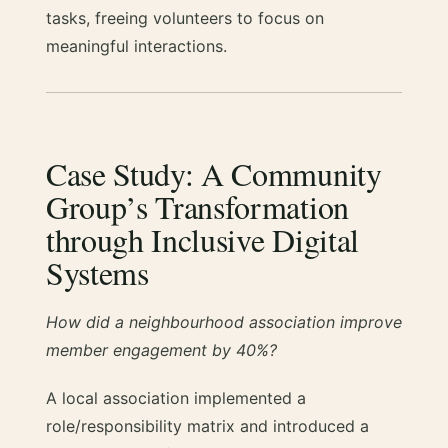
tasks, freeing volunteers to focus on
meaningful interactions.
Case Study: A Community
Group’s Transformation
through Inclusive Digital
Systems
How did a neighbourhood association improve
member engagement by 40%?
A local association implemented a
role/responsibility matrix and introduced a