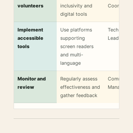
volunteers
inclusivity and
Coordinato
digital tools
Implement
Use platforms
Tech Supp
accessible
supporting
Lead
tools
screen readers
and multi-
language
Monitor and
Regularly assess
Communit
review
effectiveness and
Manager
gather feedback