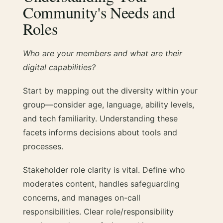
Community's Needs and
Roles
Who are your members and what are their
digital capabilities?
Start by mapping out the diversity within your
group—consider age, language, ability levels,
and tech familiarity. Understanding these
facets informs decisions about tools and
processes.
Stakeholder role clarity is vital. Define who
moderates content, handles safeguarding
concerns, and manages on-call
responsibilities. Clear role/responsibility