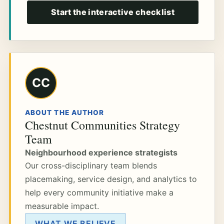
Start the interactive checklist
CC
ABOUT THE AUTHOR
Chestnut Communities Strategy
Team
Neighbourhood experience strategists
Our cross-disciplinary team blends
placemaking, service design, and analytics to
help every community initiative make a
measurable impact.
WHAT WE BELIEVE