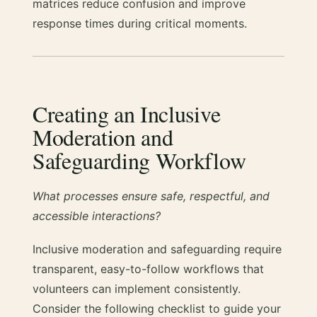
matrices reduce confusion and improve
response times during critical moments.
Creating an Inclusive
Moderation and
Safeguarding Workflow
What processes ensure safe, respectful, and
accessible interactions?
Inclusive moderation and safeguarding require
transparent, easy-to-follow workflows that
volunteers can implement consistently.
Consider the following checklist to guide your