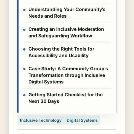
Understanding Your Community's
Needs and Roles
Creating an Inclusive Moderation
and Safeguarding Workflow
Choosing the Right Tools for
Accessibility and Usability
Case Study: A Community Group’s
Transformation through Inclusive
Digital Systems
Getting Started Checklist for the
Next 30 Days
Inclusive Technology
Digital Systems