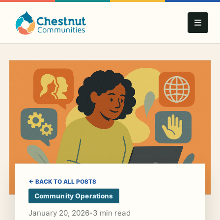
← BACK TO ALL POSTS
Community Operations
January 20, 2026
3 min read
•