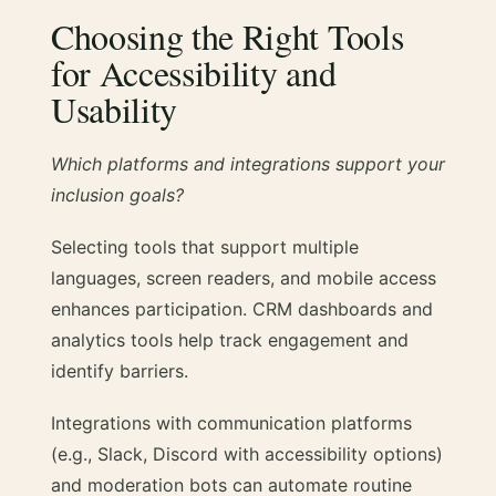
Choosing the Right Tools
for Accessibility and
Usability
Which platforms and integrations support your
inclusion goals?
Selecting tools that support multiple
languages, screen readers, and mobile access
enhances participation. CRM dashboards and
analytics tools help track engagement and
identify barriers.
Integrations with communication platforms
(e.g., Slack, Discord with accessibility options)
and moderation bots can automate routine