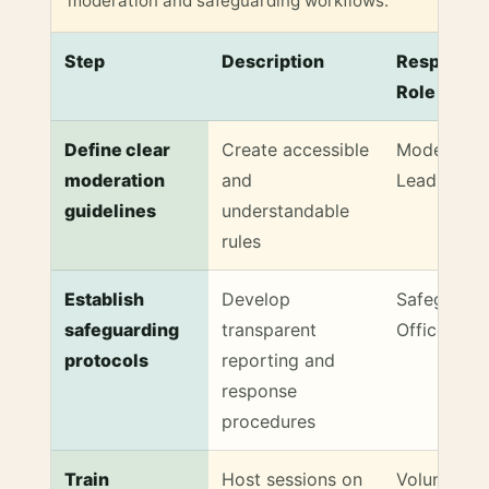
moderation and safeguarding workflows.
Step
Description
Responsib
Role
Inclusive Moderation & Safeguarding Checklist
Define clear
Create accessible
Moderatio
moderation
and
Lead
guidelines
understandable
rules
Establish
Develop
Safeguardi
safeguarding
transparent
Officer
protocols
reporting and
response
procedures
Train
Host sessions on
Volunteer