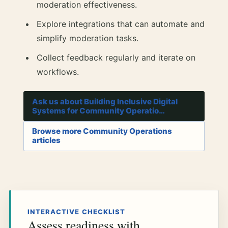
moderation effectiveness.
Explore integrations that can automate and
simplify moderation tasks.
Collect feedback regularly and iterate on
workflows.
Ask us about Building Inclusive Digital
Systems for Community Operatio…
Browse more Community Operations
articles
INTERACTIVE CHECKLIST
Assess readiness with