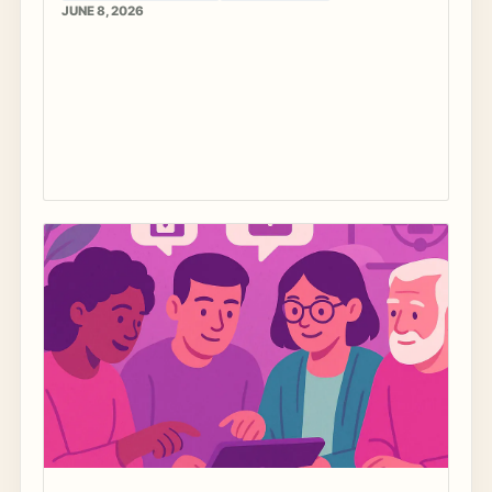
JUNE 8, 2026