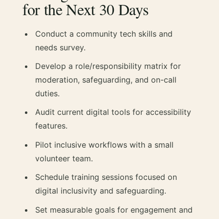
for the Next 30 Days
Conduct a community tech skills and
needs survey.
Develop a role/responsibility matrix for
moderation, safeguarding, and on-call
duties.
Audit current digital tools for accessibility
features.
Pilot inclusive workflows with a small
volunteer team.
Schedule training sessions focused on
digital inclusivity and safeguarding.
Set measurable goals for engagement and