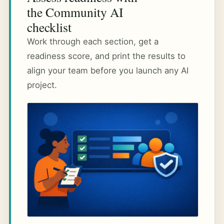
the Community AI
checklist
Work through each section, get a
readiness score, and print the results to
align your team before you launch any AI
project.