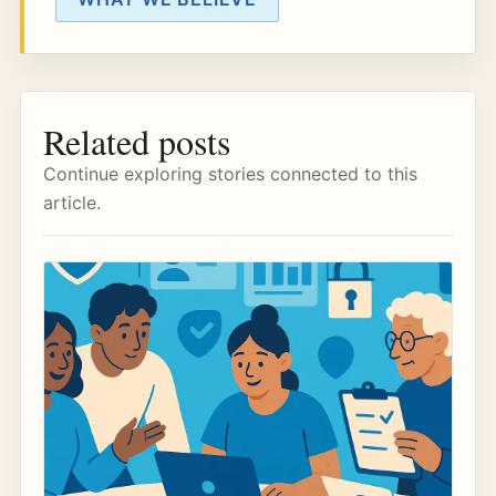
Related posts
Continue exploring stories connected to this
article.