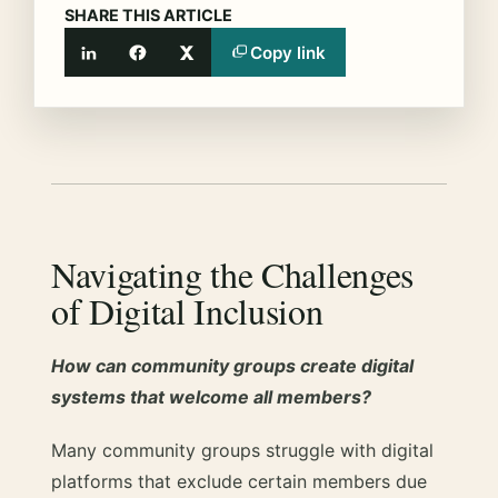
SHARE THIS ARTICLE
Copy link
LinkedIn
Facebook
X
Navigating the Challenges
of Digital Inclusion
How can community groups create digital
systems that welcome all members?
Many community groups struggle with digital
platforms that exclude certain members due