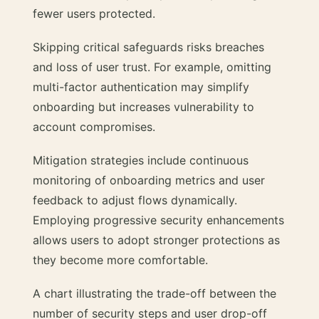
fewer users protected.
Skipping critical safeguards risks breaches
and loss of user trust. For example, omitting
multi-factor authentication may simplify
onboarding but increases vulnerability to
account compromises.
Mitigation strategies include continuous
monitoring of onboarding metrics and user
feedback to adjust flows dynamically.
Employing progressive security enhancements
allows users to adopt stronger protections as
they become more comfortable.
A chart illustrating the trade-off between the
number of security steps and user drop-off