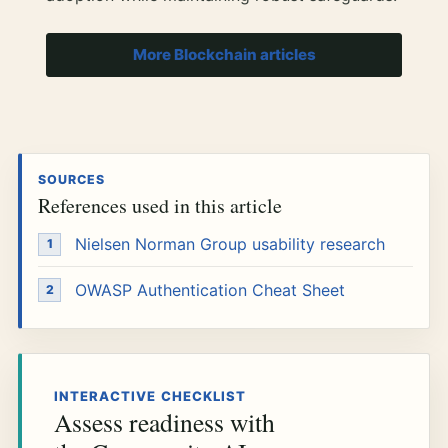
More Blockchain articles
SOURCES
References used in this article
Nielsen Norman Group usability research
OWASP Authentication Cheat Sheet
INTERACTIVE CHECKLIST
Assess readiness with