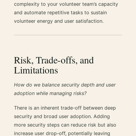
complexity to your volunteer team’s capacity
and automate repetitive tasks to sustain
volunteer energy and user satisfaction.
Risk, Trade-offs, and
Limitations
How do we balance security depth and user
adoption while managing risks?
There is an inherent trade-off between deep
security and broad user adoption. Adding
more security steps can reduce risk but also
increase user drop-off, potentially leaving