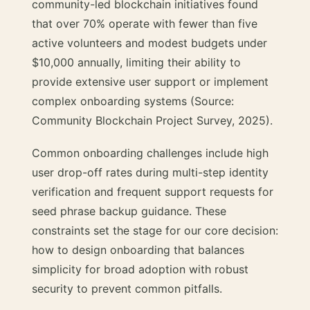
community-led blockchain initiatives found
that over 70% operate with fewer than five
active volunteers and modest budgets under
$10,000 annually, limiting their ability to
provide extensive user support or implement
complex onboarding systems (Source:
Community Blockchain Project Survey, 2025).
Common onboarding challenges include high
user drop-off rates during multi-step identity
verification and frequent support requests for
seed phrase backup guidance. These
constraints set the stage for our core decision:
how to design onboarding that balances
simplicity for broad adoption with robust
security to prevent common pitfalls.