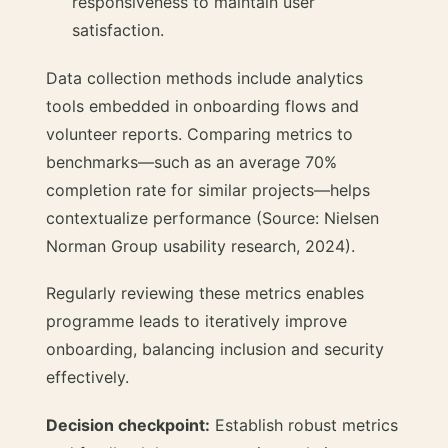
responsiveness to maintain user
satisfaction.
Data collection methods include analytics
tools embedded in onboarding flows and
volunteer reports. Comparing metrics to
benchmarks—such as an average 70%
completion rate for similar projects—helps
contextualize performance (Source: Nielsen
Norman Group usability research, 2024).
Regularly reviewing these metrics enables
programme leads to iteratively improve
onboarding, balancing inclusion and security
effectively.
Decision checkpoint:
Establish robust metrics