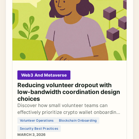
Web3 And Metaverse
Reducing volunteer dropout with
low-bandwidth coordination design
choices
Discover how small volunteer teams can
effectively prioritize crypto wallet onboarding
features to maximize accessibility without
Volunteer Operations
Blockchain Onboarding
compromising security in blockchain
Security Best Practices
experiments.
MARCH 3, 2026