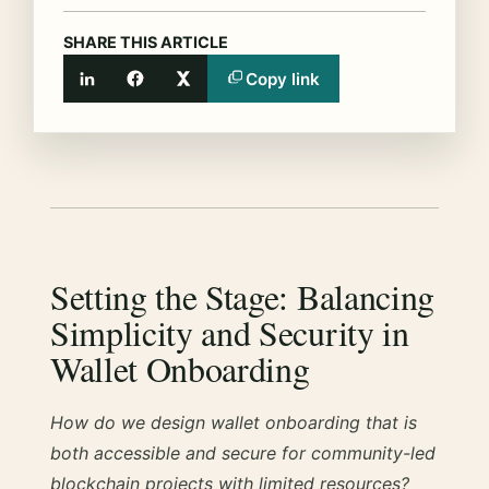
SHARE THIS ARTICLE
Copy link
LinkedIn
Facebook
X
Setting the Stage: Balancing
Simplicity and Security in
Wallet Onboarding
How do we design wallet onboarding that is
both accessible and secure for community-led
blockchain projects with limited resources?