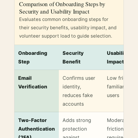
Comparison of Onboarding Steps by
Security and Usability Impact
Evaluates common onboarding steps for
their security benefits, usability impact, and
volunteer support load to guide selection.
Onboarding
Security
Usability
Step
Benefit
Impact
Comparison of Onboarding Steps by Security and Us
Email
Confirms user
Low friction,
Verification
identity,
familiar to m
reduces fake
users
accounts
Two-Factor
Adds strong
Moderate
Authentication
protection
friction,
(2FA)
against
requires extr