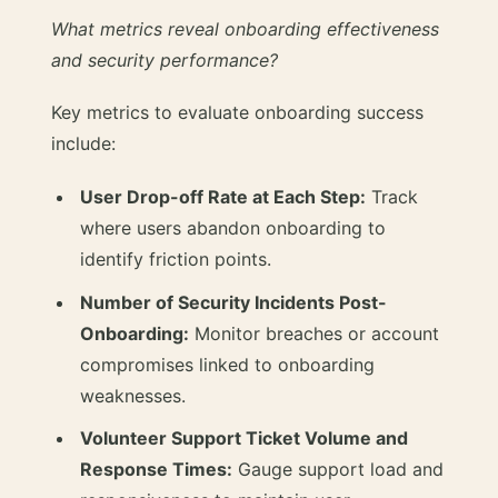
What metrics reveal onboarding effectiveness
and security performance?
Key metrics to evaluate onboarding success
include:
User Drop-off Rate at Each Step:
Track
where users abandon onboarding to
identify friction points.
Number of Security Incidents Post-
Onboarding:
Monitor breaches or account
compromises linked to onboarding
weaknesses.
Volunteer Support Ticket Volume and
Response Times:
Gauge support load and