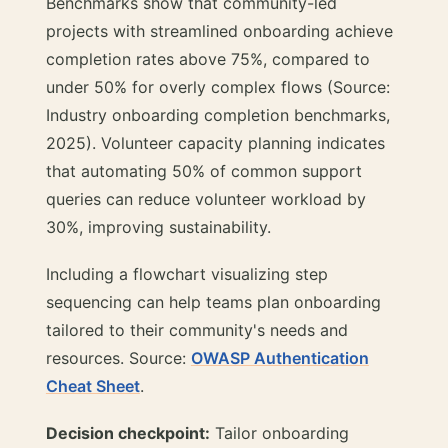
Benchmarks show that community-led
projects with streamlined onboarding achieve
completion rates above 75%, compared to
under 50% for overly complex flows (Source:
Industry onboarding completion benchmarks,
2025). Volunteer capacity planning indicates
that automating 50% of common support
queries can reduce volunteer workload by
30%, improving sustainability.
Including a flowchart visualizing step
sequencing can help teams plan onboarding
tailored to their community's needs and
resources. Source:
OWASP Authentication
Cheat Sheet
.
Decision checkpoint:
Tailor onboarding