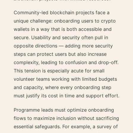
Community-led blockchain projects face a
unique challenge: onboarding users to crypto
wallets in a way that is both accessible and
secure. Usability and security often pull in
opposite directions — adding more security
steps can protect users but also increase
complexity, leading to confusion and drop-off.
This tension is especially acute for small
volunteer teams working with limited budgets
and capacity, where every onboarding step
must justify its cost in time and support effort.
Programme leads must optimize onboarding
flows to maximize inclusion without sacrificing
essential safeguards. For example, a survey of