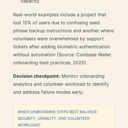
capacity.
Real-world examples include a project that
lost 15% of users due to confusing seed
phrase backup instructions and another where
volunteers were overwhelmed by support
tickets after adding biometric authentication
without automation (Source: Coinbase Wallet
onboarding best practices, 2025).
Decision checkpoint:
Monitor onboarding
analytics and volunteer workload to identify
and address failure modes early.
WHICH ONBOARDING STEPS BEST BALANCE
SECURITY, USABILITY, AND VOLUNTEER
WORKLOAD?