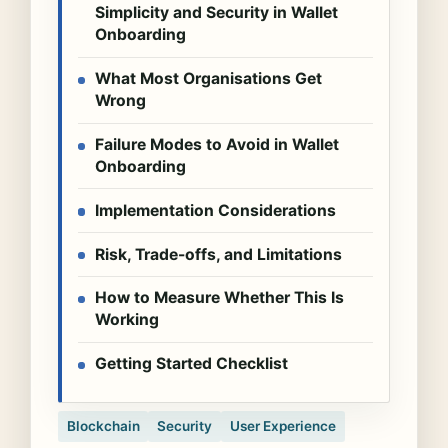
Simplicity and Security in Wallet
Onboarding
What Most Organisations Get
Wrong
Failure Modes to Avoid in Wallet
Onboarding
Implementation Considerations
Risk, Trade-offs, and Limitations
How to Measure Whether This Is
Working
Getting Started Checklist
Blockchain
Security
User Experience