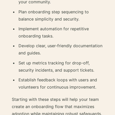
your community.
Plan onboarding step sequencing to
balance simplicity and security.
Implement automation for repetitive
onboarding tasks.
Develop clear, user-friendly documentation
and guides.
Set up metrics tracking for drop-off,
security incidents, and support tickets.
Establish feedback loops with users and
volunteers for continuous improvement.
Starting with these steps will help your team
create an onboarding flow that maximizes
adoption while maintaining robust safeguards.