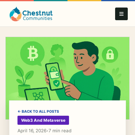
← BACK TO ALL POSTS
Web3 And Metaverse
April 16, 2026
7 min read
•