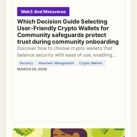
Web3 And Metaverse
Which Decision Guide Selecting
User-Friendly Crypto Wallets for
Community safeguards protect
trust during community onboarding
Discover how to choose crypto wallets that
balance security with ease of use, enabling
small community teams to onboard members
Security
Volunteer Management
Crypto Wallets
safely into the metaverse without
MARCH 24, 2026
overwhelming volunteers.