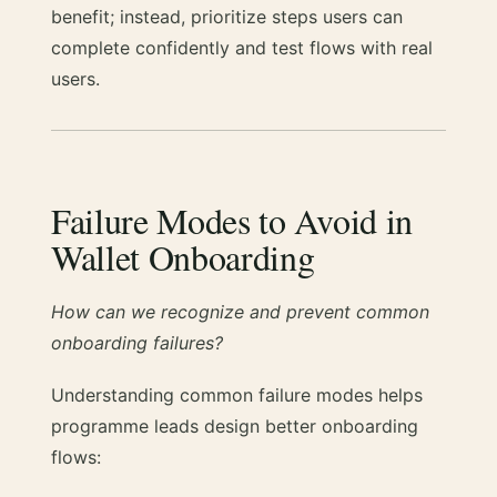
benefit; instead, prioritize steps users can
complete confidently and test flows with real
users.
Failure Modes to Avoid in
Wallet Onboarding
How can we recognize and prevent common
onboarding failures?
Understanding common failure modes helps
programme leads design better onboarding
flows: