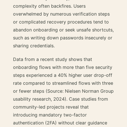
complexity often backfires. Users
overwhelmed by numerous verification steps
or complicated recovery procedures tend to
abandon onboarding or seek unsafe shortcuts,
such as writing down passwords insecurely or
sharing credentials.
Data from a recent study shows that
onboarding flows with more than five security
steps experienced a 40% higher user drop-off
rate compared to streamlined flows with three
or fewer steps (Source: Nielsen Norman Group
usability research, 2024). Case studies from
community-led projects reveal that
introducing mandatory two-factor
authentication (2FA) without clear guidance