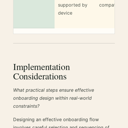
supported by
compatible
device
Implementation
Considerations
What practical steps ensure effective
onboarding design within real-world
constraints?
Designing an effective onboarding flow
involves careful selection and sequencing of