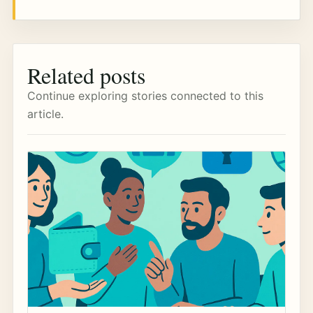
Related posts
Continue exploring stories connected to this
article.