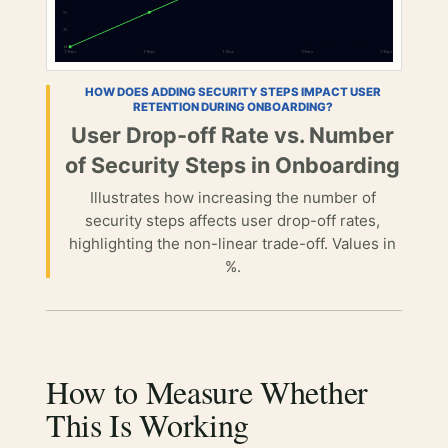
HOW DOES ADDING SECURITY STEPS IMPACT USER
RETENTION DURING ONBOARDING?
User Drop-off Rate vs. Number
of Security Steps in Onboarding
Illustrates how increasing the number of
security steps affects user drop-off rates,
highlighting the non-linear trade-off. Values in
%.
How to Measure Whether
This Is Working