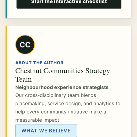
Start the interactive checklist
CC
ABOUT THE AUTHOR
Chestnut Communities Strategy
Team
Neighbourhood experience strategists
Our cross-disciplinary team blends
placemaking, service design, and analytics to
help every community initiative make a
measurable impact.
WHAT WE BELIEVE