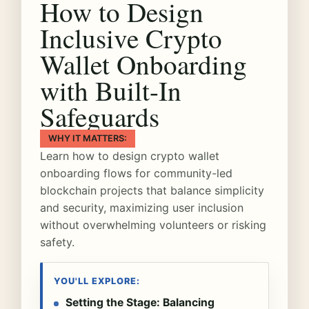
How to Design
Inclusive Crypto
Wallet Onboarding
with Built-In
Safeguards
WHY IT MATTERS:
Learn how to design crypto wallet
onboarding flows for community-led
blockchain projects that balance simplicity
and security, maximizing user inclusion
without overwhelming volunteers or risking
safety.
YOU'LL EXPLORE:
Setting the Stage: Balancing