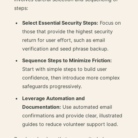
steps:
Select Essential Security Steps:
Focus on
those that provide the highest security
return for user effort, such as email
verification and seed phrase backup.
Sequence Steps to Minimize Friction:
Start with simple steps to build user
confidence, then introduce more complex
safeguards progressively.
Leverage Automation and
Documentation:
Use automated email
confirmations and provide clear, illustrated
guides to reduce volunteer support load.