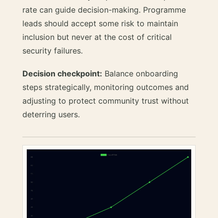
rate can guide decision-making. Programme
leads should accept some risk to maintain
inclusion but never at the cost of critical
security failures.
Decision checkpoint:
Balance onboarding
steps strategically, monitoring outcomes and
adjusting to protect community trust without
deterring users.