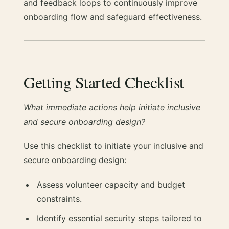
and feedback loops to continuously improve
onboarding flow and safeguard effectiveness.
Getting Started Checklist
What immediate actions help initiate inclusive
and secure onboarding design?
Use this checklist to initiate your inclusive and
secure onboarding design:
Assess volunteer capacity and budget
constraints.
Identify essential security steps tailored to