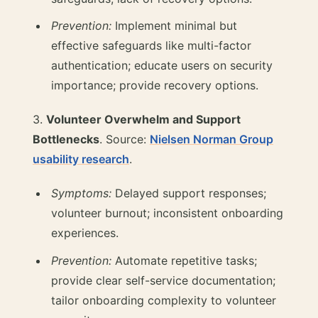
Prevention:
Implement minimal but
effective safeguards like multi-factor
authentication; educate users on security
importance; provide recovery options.
3.
Volunteer Overwhelm and Support
Bottlenecks
. Source:
Nielsen Norman Group
usability research
.
Symptoms:
Delayed support responses;
volunteer burnout; inconsistent onboarding
experiences.
Prevention:
Automate repetitive tasks;
provide clear self-service documentation;
tailor onboarding complexity to volunteer