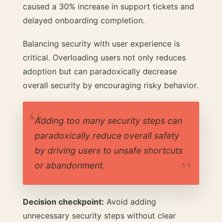
caused a 30% increase in support tickets and
delayed onboarding completion.
Balancing security with user experience is
critical. Overloading users not only reduces
adoption but can paradoxically decrease
overall security by encouraging risky behavior.
Adding too many security steps can
paradoxically reduce overall safety
by driving users to unsafe shortcuts
or abandonment.
Decision checkpoint:
Avoid adding
unnecessary security steps without clear