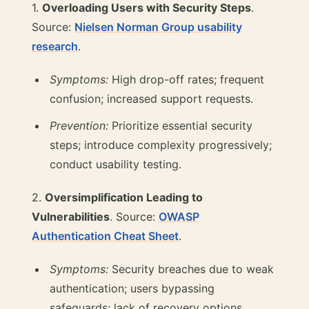
1.
Overloading Users with Security Steps
.
Source:
Nielsen Norman Group usability
research
.
Symptoms:
High drop-off rates; frequent
confusion; increased support requests.
Prevention:
Prioritize essential security
steps; introduce complexity progressively;
conduct usability testing.
2.
Oversimplification Leading to
Vulnerabilities
. Source:
OWASP
Authentication Cheat Sheet
.
Symptoms:
Security breaches due to weak
authentication; users bypassing
safeguards; lack of recovery options.