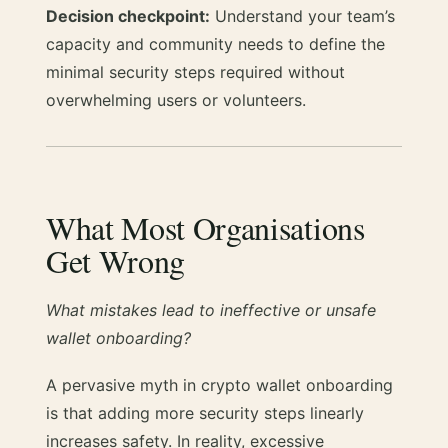
Decision checkpoint:
Understand your team’s
capacity and community needs to define the
minimal security steps required without
overwhelming users or volunteers.
What Most Organisations
Get Wrong
What mistakes lead to ineffective or unsafe
wallet onboarding?
A pervasive myth in crypto wallet onboarding
is that adding more security steps linearly
increases safety. In reality, excessive