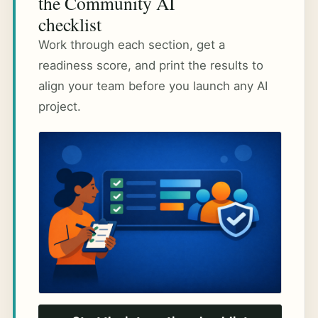
the Community AI
checklist
Work through each section, get a
readiness score, and print the results to
align your team before you launch any AI
project.