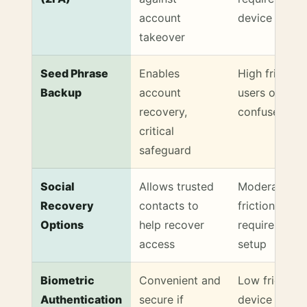
account
device
takeover
Seed Phrase
Enables
High friction,
Backup
account
users often
recovery,
confused
critical
safeguard
Social
Allows trusted
Moderate
Recovery
contacts to
friction,
Options
help recover
requires soci
access
setup
Biometric
Convenient and
Low friction i
Authentication
secure if
device