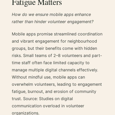
Fatigue Matters
How do we ensure mobile apps enhance
rather than hinder volunteer engagement?
Mobile apps promise streamlined coordination
and vibrant engagement for neighbourhood
groups, but their benefits come with hidden
risks. Small teams of 2–8 volunteers and part-
time staff often face limited capacity to
manage multiple digital channels effectively.
Without mindful use, mobile apps can
overwhelm volunteers, leading to engagement
fatigue, burnout, and erosion of community
trust. Source: Studies on digital
communication overload in volunteer
organizations.