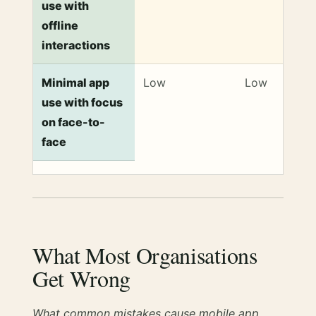
use with
offline
interactions
Minimal app
Low
Low
use with focus
on face-to-
face
What Most Organisations
Get Wrong
What common mistakes cause mobile app