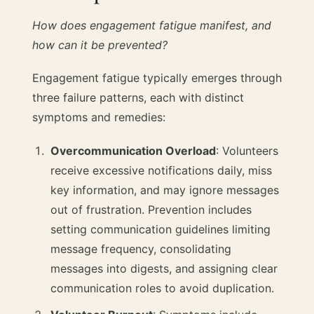
How does engagement fatigue manifest, and
how can it be prevented?
Engagement fatigue typically emerges through
three failure patterns, each with distinct
symptoms and remedies:
Overcommunication Overload
: Volunteers
receive excessive notifications daily, miss
key information, and may ignore messages
out of frustration. Prevention includes
setting communication guidelines limiting
message frequency, consolidating
messages into digests, and assigning clear
communication roles to avoid duplication.