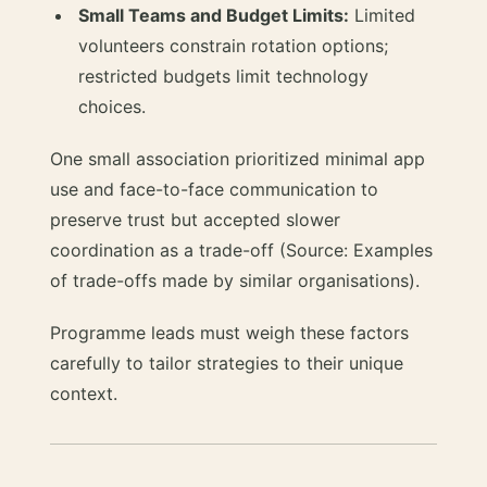
Small Teams and Budget Limits:
Limited
volunteers constrain rotation options;
restricted budgets limit technology
choices.
One small association prioritized minimal app
use and face-to-face communication to
preserve trust but accepted slower
coordination as a trade-off (Source: Examples
of trade-offs made by similar organisations).
Programme leads must weigh these factors
carefully to tailor strategies to their unique
context.