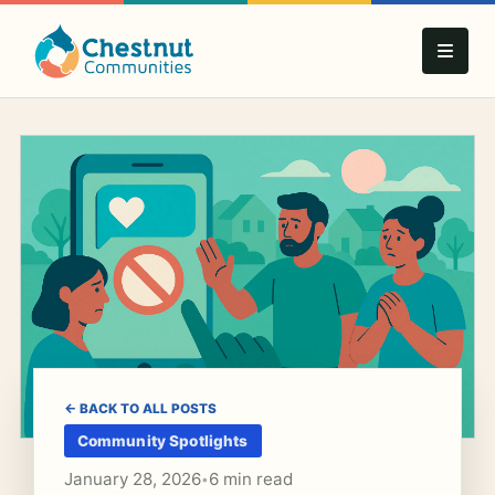
← BACK TO ALL POSTS
Community Spotlights
January 28, 2026
6 min read
•