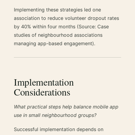
Implementing these strategies led one
association to reduce volunteer dropout rates
by 40% within four months (Source: Case
studies of neighbourhood associations
managing app-based engagement).
Implementation
Considerations
What practical steps help balance mobile app
use in small neighbourhood groups?
Successful implementation depends on