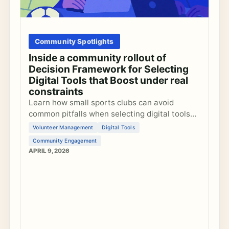
Community Spotlights
Inside a community rollout of
Decision Framework for Selecting
Digital Tools that Boost under real
constraints
Learn how small sports clubs can avoid
common pitfalls when selecting digital tools
that unintentionally reduce member
Volunteer Management
Digital Tools
engagement and overburden volunteers.
Community Engagement
APRIL 9, 2026