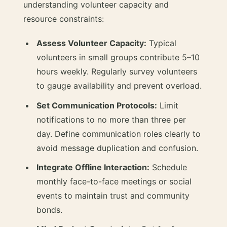
understanding volunteer capacity and
resource constraints:
Assess Volunteer Capacity:
Typical
volunteers in small groups contribute 5–10
hours weekly. Regularly survey volunteers
to gauge availability and prevent overload.
Set Communication Protocols:
Limit
notifications to no more than three per
day. Define communication roles clearly to
avoid message duplication and confusion.
Integrate Offline Interaction:
Schedule
monthly face-to-face meetings or social
events to maintain trust and community
bonds.