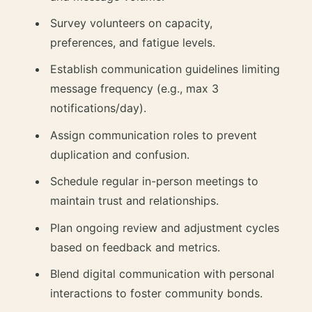
Survey volunteers on capacity,
preferences, and fatigue levels.
Establish communication guidelines limiting
message frequency (e.g., max 3
notifications/day).
Assign communication roles to prevent
duplication and confusion.
Schedule regular in-person meetings to
maintain trust and relationships.
Plan ongoing review and adjustment cycles
based on feedback and metrics.
Blend digital communication with personal
interactions to foster community bonds.