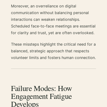
Moreover, an overreliance on digital
communication without balancing personal
interactions can weaken relationships.
Scheduled face-to-face meetings are essential
for clarity and trust, yet are often overlooked.
These missteps highlight the critical need for a
balanced, strategic approach that respects
volunteer limits and fosters human connection.
Failure Modes: How
Engagement Fatigue
Develops