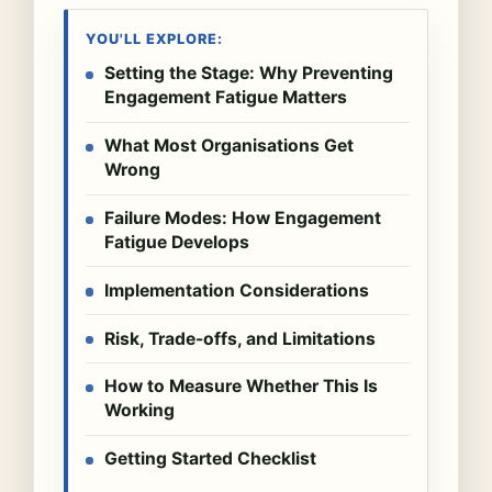
YOU'LL EXPLORE:
Setting the Stage: Why Preventing
Engagement Fatigue Matters
What Most Organisations Get
Wrong
Failure Modes: How Engagement
Fatigue Develops
Implementation Considerations
Risk, Trade-offs, and Limitations
How to Measure Whether This Is
Working
Getting Started Checklist