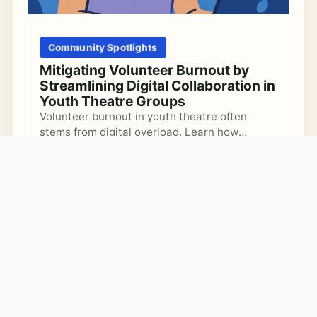
Community Spotlights
Mitigating Volunteer Burnout by
Streamlining Digital Collaboration in
Youth Theatre Groups
Volunteer burnout in youth theatre often
stems from digital overload. Learn how
programme leads can incrementally optimize
Volunteer Coordination
Digital Collaboration
digital workflows to boost volunteer wellbeing
Youth Theatre
and sustain creative coordination.
FEBRUARY 15, 2026