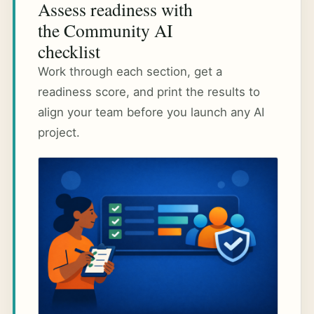
Assess readiness with
the Community AI
checklist
Work through each section, get a
readiness score, and print the results to
align your team before you launch any AI
project.