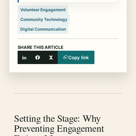
Volunteer Engagement
Community Technology
Digital Communication
SHARE THIS ARTICLE
Copy link
LinkedIn
Facebook
X
Setting the Stage: Why
Preventing Engagement