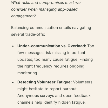
What risks and compromises must we
consider when managing app-based
engagement?
Balancing communication entails navigating
several trade-offs:
Under-communication vs. Overload:
Too
few messages risk missing important
updates; too many cause fatigue. Finding
the right frequency requires ongoing
monitoring.
Detecting Volunteer Fatigue:
Volunteers
might hesitate to report burnout.
Anonymous surveys and open feedback
channels help identify hidden fatigue.