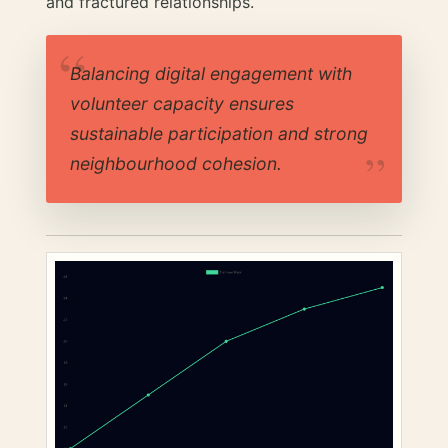
and fractured relationships.
Balancing digital engagement with
volunteer capacity ensures
sustainable participation and strong
neighbourhood cohesion.