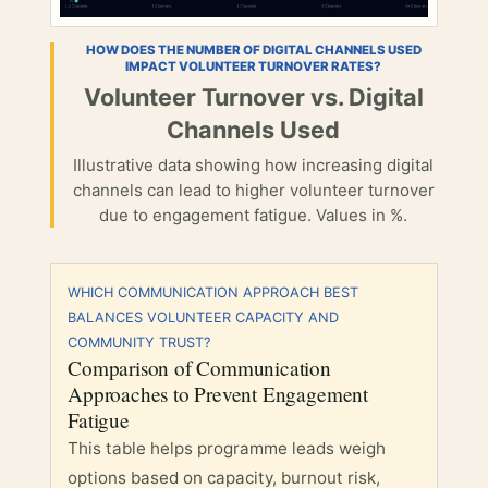
HOW DOES THE NUMBER OF DIGITAL CHANNELS USED
IMPACT VOLUNTEER TURNOVER RATES?
Volunteer Turnover vs. Digital
Channels Used
Illustrative data showing how increasing digital
channels can lead to higher volunteer turnover
due to engagement fatigue. Values in %.
WHICH COMMUNICATION APPROACH BEST
BALANCES VOLUNTEER CAPACITY AND
COMMUNITY TRUST?
Comparison of Communication
Approaches to Prevent Engagement
Fatigue
This table helps programme leads weigh
options based on capacity, burnout risk,