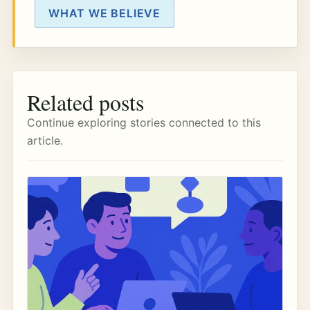
WHAT WE BELIEVE
Related posts
Continue exploring stories connected to this
article.