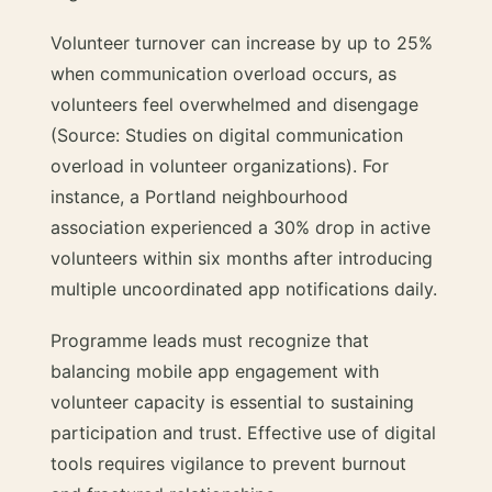
Volunteer turnover can increase by up to 25%
when communication overload occurs, as
volunteers feel overwhelmed and disengage
(Source: Studies on digital communication
overload in volunteer organizations). For
instance, a Portland neighbourhood
association experienced a 30% drop in active
volunteers within six months after introducing
multiple uncoordinated app notifications daily.
Programme leads must recognize that
balancing mobile app engagement with
volunteer capacity is essential to sustaining
participation and trust. Effective use of digital
tools requires vigilance to prevent burnout