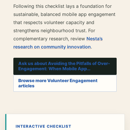
Following this checklist lays a foundation for
sustainable, balanced mobile app engagement
that respects volunteer capacity and
strengthens neighbourhood trust. For
complementary research, review
Nesta’s
research on community innovation
.
Ask us about Avoiding the Pitfalls of Over-
Engagement: When Mobile App…
Browse more Volunteer Engagement
articles
INTERACTIVE CHECKLIST