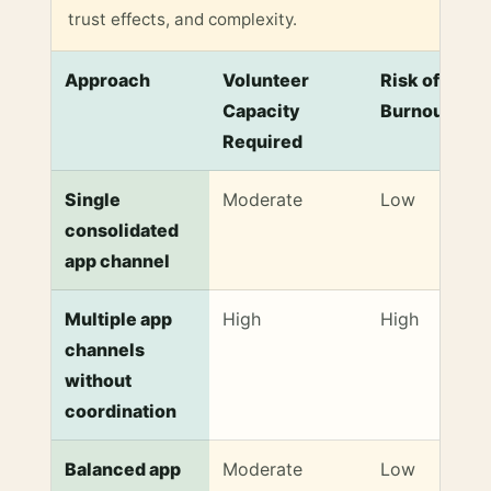
trust effects, and complexity.
Approach
Volunteer
Risk of
Capacity
Burnout
Required
Comparison of Communication Approaches to Preve
Single
Moderate
Low
consolidated
app channel
Multiple app
High
High
channels
without
coordination
Balanced app
Moderate
Low