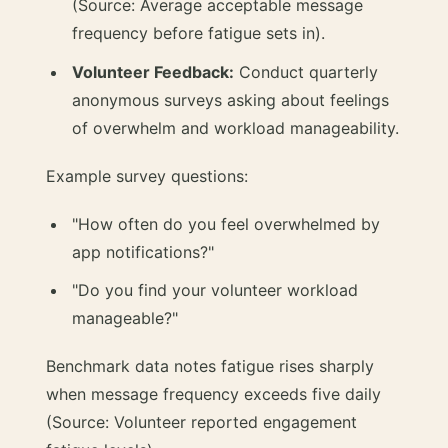
(Source: Average acceptable message
frequency before fatigue sets in).
Volunteer Feedback:
Conduct quarterly
anonymous surveys asking about feelings
of overwhelm and workload manageability.
Example survey questions:
"How often do you feel overwhelmed by
app notifications?"
"Do you find your volunteer workload
manageable?"
Benchmark data notes fatigue rises sharply
when message frequency exceeds five daily
(Source: Volunteer reported engagement