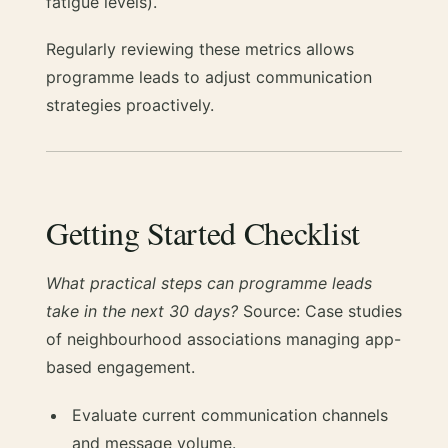
fatigue levels).
Regularly reviewing these metrics allows
programme leads to adjust communication
strategies proactively.
Getting Started Checklist
What practical steps can programme leads
take in the next 30 days?
Source: Case studies
of neighbourhood associations managing app-
based engagement.
Evaluate current communication channels
and message volume.