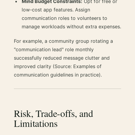
Mind Budget Constraints:
Opt for free or
low-cost app features. Assign
communication roles to volunteers to
manage workloads without extra expenses.
For example, a community group rotating a
"communication lead" role monthly
successfully reduced message clutter and
improved clarity (Source: Examples of
communication guidelines in practice).
Risk, Trade-offs, and
Limitations