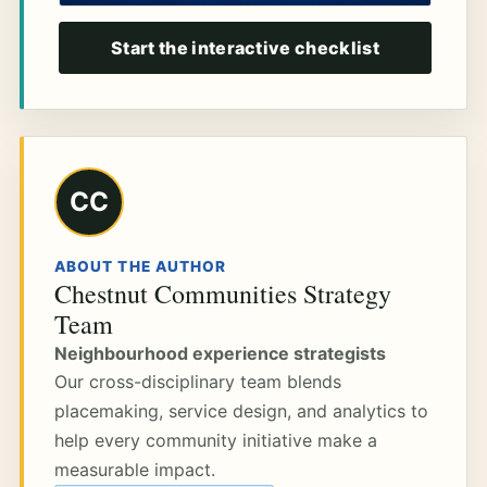
Start the interactive checklist
CC
ABOUT THE AUTHOR
Chestnut Communities Strategy
Team
Neighbourhood experience strategists
Our cross-disciplinary team blends
placemaking, service design, and analytics to
help every community initiative make a
measurable impact.