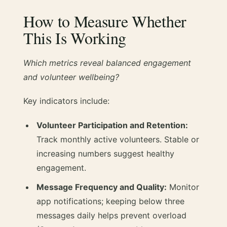
How to Measure Whether
This Is Working
Which metrics reveal balanced engagement
and volunteer wellbeing?
Key indicators include:
Volunteer Participation and Retention:
Track monthly active volunteers. Stable or
increasing numbers suggest healthy
engagement.
Message Frequency and Quality:
Monitor
app notifications; keeping below three
messages daily helps prevent overload