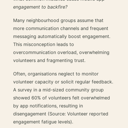
engagement to backfire?
Many neighbourhood groups assume that
more communication channels and frequent
messaging automatically boost engagement.
This misconception leads to
overcommunication overload, overwhelming
volunteers and fragmenting trust.
Often, organisations neglect to monitor
volunteer capacity or solicit regular feedback.
A survey in a mid-sized community group
showed 60% of volunteers felt overwhelmed
by app notifications, resulting in
disengagement (Source: Volunteer reported
engagement fatigue levels).