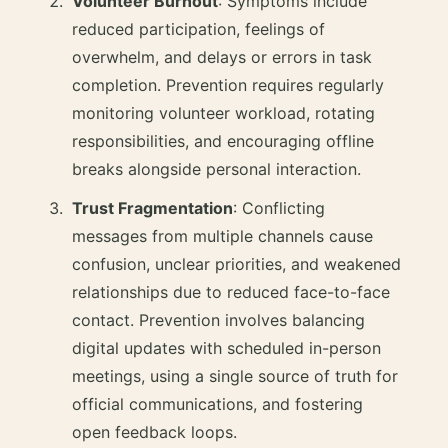
Volunteer Burnout
: Symptoms include
reduced participation, feelings of
overwhelm, and delays or errors in task
completion. Prevention requires regularly
monitoring volunteer workload, rotating
responsibilities, and encouraging offline
breaks alongside personal interaction.
Trust Fragmentation
: Conflicting
messages from multiple channels cause
confusion, unclear priorities, and weakened
relationships due to reduced face-to-face
contact. Prevention involves balancing
digital updates with scheduled in-person
meetings, using a single source of truth for
official communications, and fostering
open feedback loops.