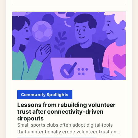
Community Spotlights
Lessons from rebuilding volunteer
trust after connectivity-driven
dropouts
Small sports clubs often adopt digital tools
that unintentionally erode volunteer trust and