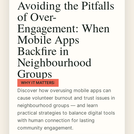
Avoiding the Pitfalls
of Over-
Engagement: When
Mobile Apps
Backfire in
Neighbourhood
Groups
WHY IT MATTERS:
Discover how overusing mobile apps can
cause volunteer burnout and trust issues in
neighbourhood groups — and learn
practical strategies to balance digital tools
with human connection for lasting
community engagement.